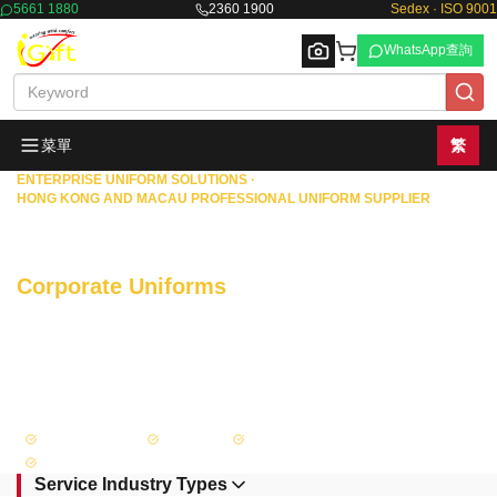
5661 1880
2360 1900
Sedex · ISO 9001
WhatsApp查詢
菜單
繁
ENTERPRISE UNIFORM SOLUTIONS ·
HONG KONG AND MACAU PROFESSIONAL UNIFORM SUPPLIER
Browse
Commercial Enterprises · Property
Management · Government Departments
Corporate Uniforms
One-stop Custom
Tailored
With 18 years of rich experience, we specialize in providing comprehensive
uniform solutions—from custom design and precise measurement to
manufacturing and supply—for banks, insurance companies, securities firms,
and other financial institutions in Hong Kong and Macao, as well as property
management companies, government departments, and large enterprises.
Sedex Certified
ISO 9001
Government Recognized Supplier
FAMA Approved
Service Industry Types