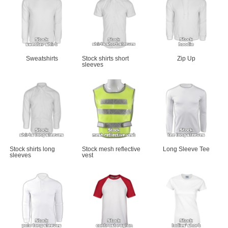
Sweatshirts
Stock shirts short 
Zip Up
sleeves
Stock shirts long 
Stock mesh reflective 
Long Sleeve Tee
sleeves
vest