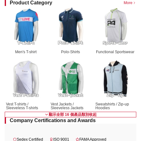
Product Category
More
Men's T-shirt
Polo-Shirts
Functional Sportswear
Vest T-shirts / 
Vest Jackets / 
Sweatshirts / Zip-up 
Sleeveless T-shirts
Sleeveless Jackets
Hoodies
顯示全部 16 個產品類別
收起
Company Certifications and Awards
Sedex Certified
ISO 9001
FAMA Approved