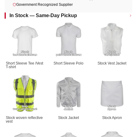
Government Recognized Supplier
In Stock — Same-Day Pickup
Short Sleeve Tee /Vest 
Short Sleeve Polo
Stock Vest Jacket
T-shirt
Stock woven reflective 
Stock Jacket
Stock Apron
vest