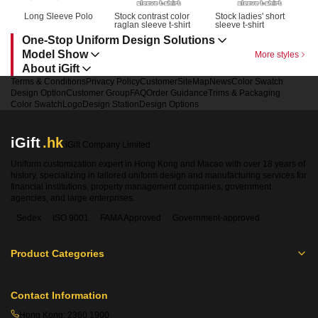
Long Sleeve Polo
Stock contrast color 
Stock ladies' short 
raglan sleeve t-shirt
sleeve t-shirt
One-Stop Uniform Design Solutions
Model Show
More styles
About iGift
Terms & Conditions
Privacy Policy
Customer
SiteMap
News
Color Swatch
Design Option
Customer Group
FAQ
Order Guidance
Trims & Packaging
Color Swatch
Logo
Design Station
Design Options
iGift
.hk
iGift Company Limited
Uniform customization expert in Hong Kong and Macao with over 18 years of
history, specializing in tailored uniform design and manufacturing services for
financial institutions, property management companies, government
agencies, and large enterprises.
Sedex
ISO 9001
FAMA Approved
Government-approved
Product Categories
Contact Information
Hong Kong:
2360 1900