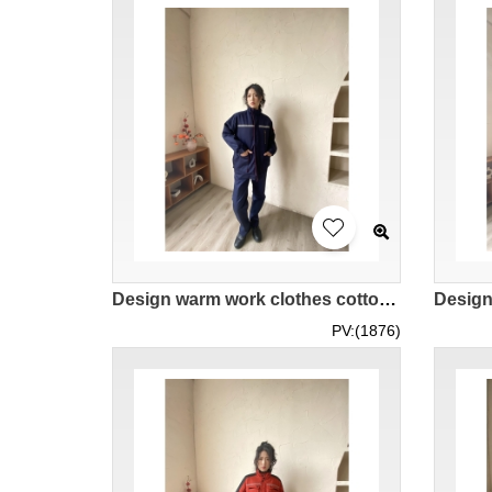
Design warm work clothes cotton-padded reflective strip labor insurance cotton-made custom royal blue women's cotton jacket IG-BD-UK23104
PV:(1876)