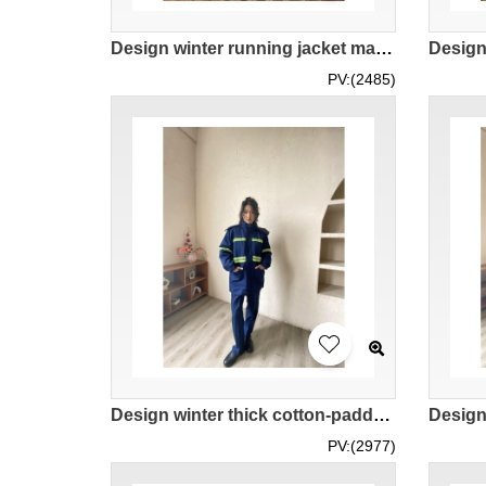
Design winter running jacket male custom sports windproof plus fleece warm windbreaker training cycling top quick-drying clothes IG-BD-UK-23078
PV:(2485)
Design winter thick cotton-padded landscaping overalls set Order royal blue reflective striped color women's coat property work clothes set cold-proof coat IG-BD-UK23108
PV:(2977)