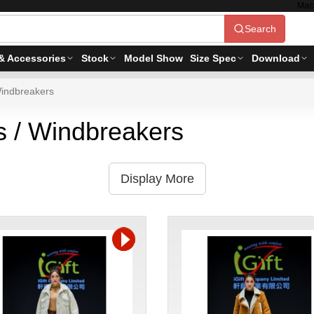
Mac
Search
& Accessories
Stock
Model Show
Size Spec
Download
indbreakers
 / Windbreakers
Display More