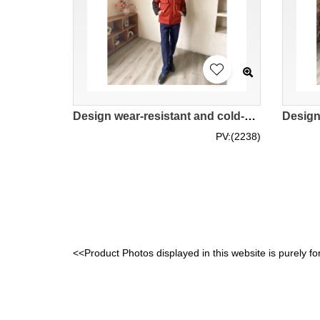
Design wear-resistant and cold-proof cotton clothing factory workshop labor insurance clothing custom-made women's slim-fit overalls jacket IG-BD-UK23100
PV:(2238)
<<Product Photos displayed in this website is purely fo