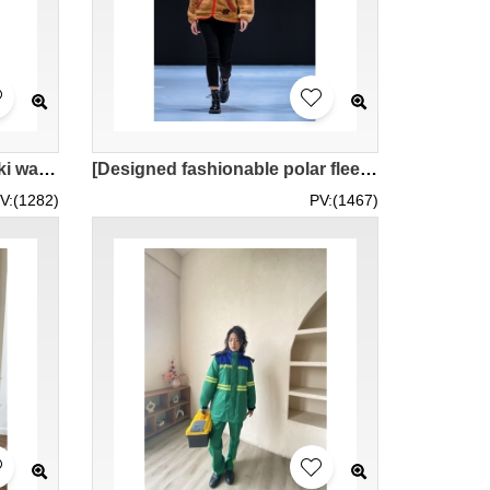
[Fashionable design of khaki warm jacket]｜Warm polar fleece lining｜Large lapel design｜Paired with blue jeans｜Model try on｜Short jacket women's motorcycle jacket｜MOFWK24-007
[Designed fashionable polar fleece women's jacket]｜Warm zipper sweatshirt jacket｜Red contrasted with brown｜Paired with jeans｜Model trying on｜MOFWK24-005
V:(1282)
PV:(1467)