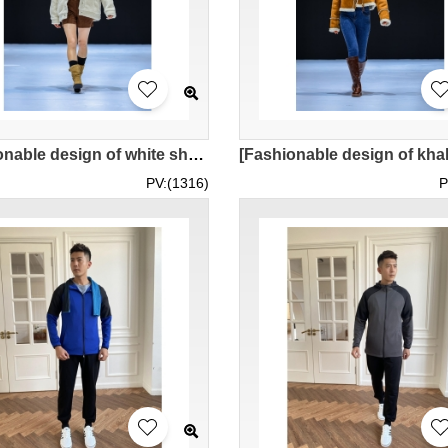
[Fashionable design of white sherpa warm jacket]｜One pocket design on the left and right sides of the chest｜Large lapel design｜Paired with khaki shorts + apricot inner layer｜Model try on｜Short jacket women's motorcycle jacket｜MOFWK24-008
PV:(1316)
P