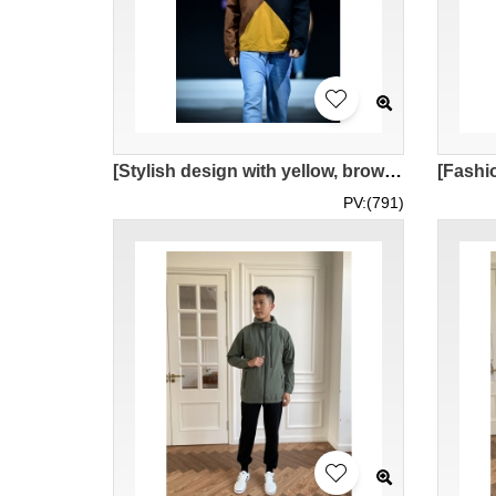
[Stylish design with yellow, brown, and royal blue color blocking] | Half-length zip-up hooded design | Paired with blue jeans | Model wearing | MOFWK25-006
PV:(791)