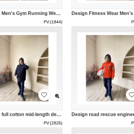
Design Men's Gym Running Wear Order Sun Protection Long Sleeve Basketball Training Top Try it on with a Real Man Model Demonstration IG-BD-UK-23077
PV:(1844)
P
Design full cotton mid-length detachable multi-pocket cotton overalls custom-made royal blue women's overalls jacket IG-BD-UK23107
PV:(2826)
P