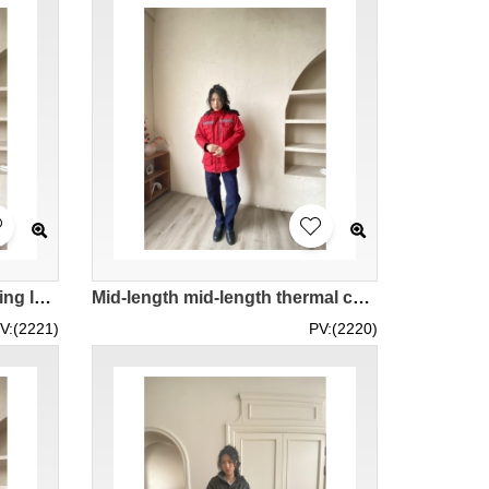
Design padded winter clothing long winter overalls Order orange blue women's padded jacket with reflective strips IG-BD-UK23102
Mid-length mid-length thermal cotton coat with reflective strip design, custom-made engineering cold-proof orange women's coat IG-BD-UK23101
V:(2221)
PV:(2220)