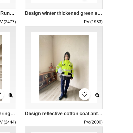
Design Fitness Wear Men's Running Gear Sports Jacket Order Quick Dry Hooded Spring and Autumn Sports Jacket Windbreaker Jacket Supplier Real Try-On Model Demonstration IG-BD-UK-23076
Design winter thickened green splicing suit jacket Custom-made reflective striped color women's outdoor work jacket IG-BD-UK23109
V:(2477)
PV:(1953)
Design road rescue engineering construction outdoor work clothes custom-made orange women's cotton padded thick work clothes IG-BD-UK23106
Design reflective cotton coat antifreeze thickened cotton coat long-sleeved jacket high-speed traffic warm clothing cold-proof clothing customized fluorescent yellow hit black women's jacket IG-BD-UK23105
V:(2444)
PV:(2000)