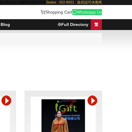
au Branch: 00853-28410350
Sedex · ISO 9001 · 政府認可供應商
Shopping Cart
Whatsapp Us
Blog
Full Directory
繁