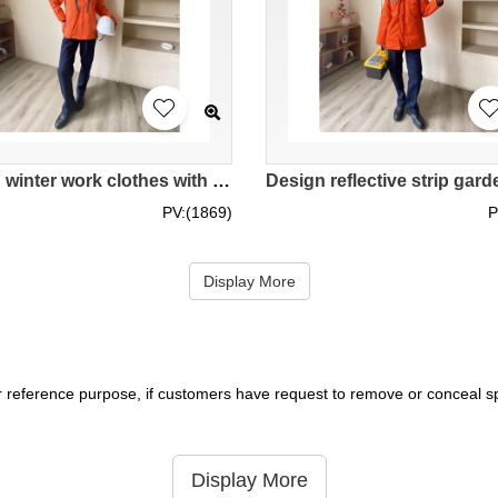
Design winter work clothes with reflective strips and fleece staff uniforms Custom-made women's thickened work jackets IG-BD-UK23099
PV:(1869)
P
Display More
r reference purpose, if customers have request to remove or conceal spe
Display More