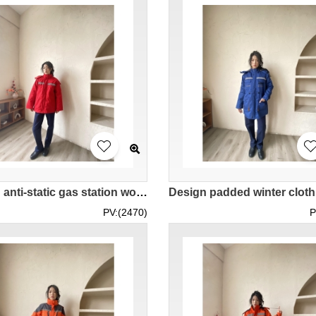
Design anti-static gas station work clothes cotton winter work clothes thickened winter gas station custom-made red women's work jacket IG-BD-UK23103
PV:(2470)
P