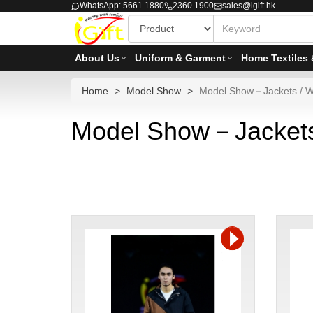
WhatsApp: 5661 1880
2360 1900
sales@igift.hk
About Us
Uniform & Garment
Home Textiles 
Home
Model Show
Model Show－Jackets / W
Model Show－Jackets