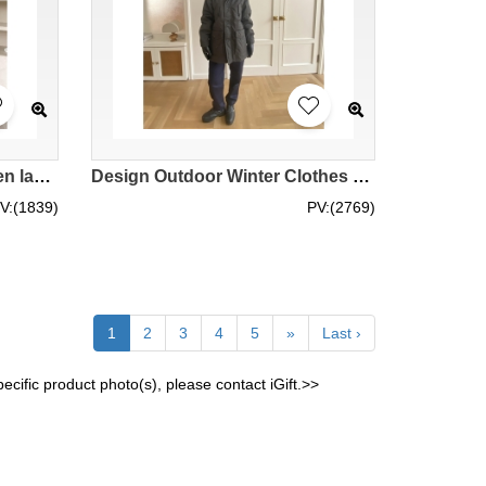
Design reflective strip garden labor insurance cotton workwear jacket Custom-made women's outdoor workwear jacket IG-BD-UK23098
Design Outdoor Winter Clothes Windproof Warm Windbreaker Order Ladies Hooded Waterproof Multifunctional High Cold Work Coat IG-BD-UK23115
V:(1839)
PV:(2769)
1
2
3
4
5
»
Last ›
cific product photo(s), please contact iGift.>>