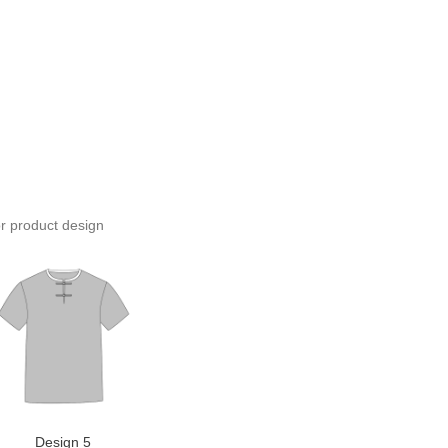
or product design
Design 5