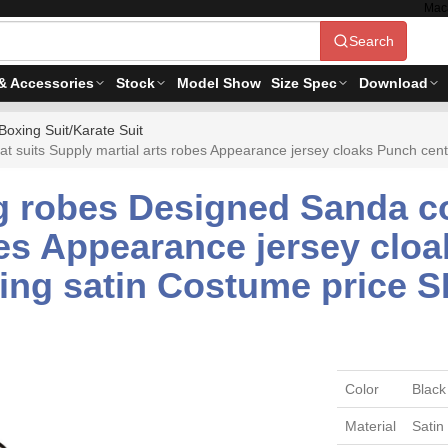
Mac
Search
& Accessories
Stock
Model Show
Size Spec
Download
Boxing Suit/Karate Suit
suits Supply martial arts robes Appearance jersey cloaks Punch cen
 robes Designed Sanda c
bes Appearance jersey clo
ing satin Costume price 
Color
Black
Material
Satin