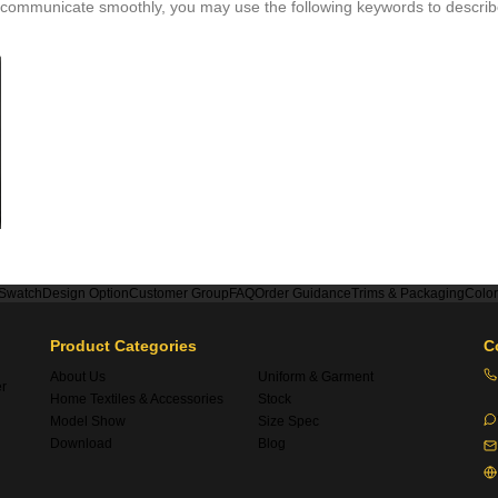
ommunicate smoothly, you may use the following keywords to describe
 Swatch
Design Option
Customer Group
FAQ
Order Guidance
Trims & Packaging
Colo
Product Categories
C
About Us
Uniform & Garment
er
Home Textiles & Accessories
Stock
Model Show
Size Spec
Download
Blog