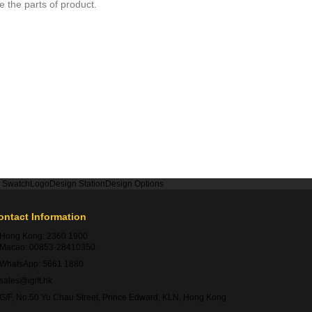
 the parts of product.
r Swatch
Logo
Design Station
Design Options
ontact Information
Hong Kong:
2360 1900
Macao:
00853-28410350
WhatsApp:
5661 1880
sales@igift.hk
G/F, No.50 Yu Chau Street, Prince Edward, KLN, Hong Kong