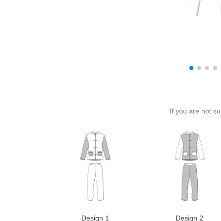
If you are not s
Design 1
Design 2