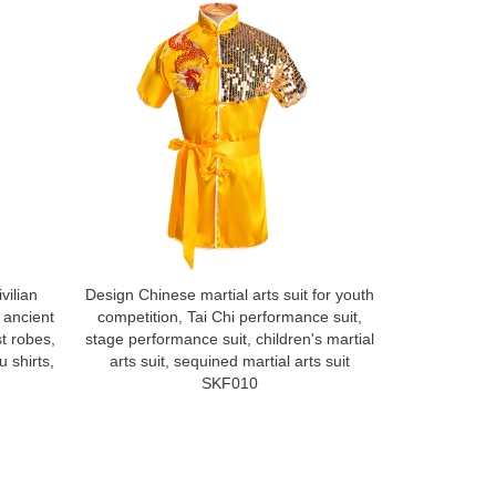
vilian
Design Chinese martial arts suit for youth
Custom made
 ancient
competition, Tai Chi performance suit,
suit, Han sui
st robes,
stage performance suit, children's martial
ancient s
 shirts,
arts suit, sequined martial arts suit
performance,
SKF010
Fu shirt, dr