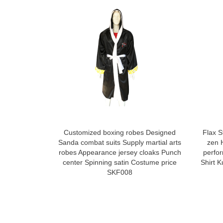
Customized boxing robes Designed
Flax S
Sanda combat suits Supply martial arts
zen 
robes Appearance jersey cloaks Punch
perfo
center Spinning satin Costume price
Shirt 
SKF008