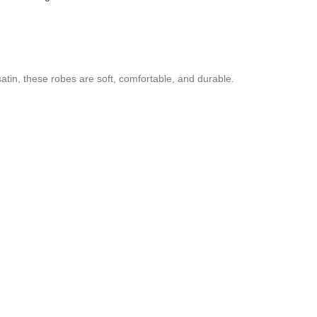
tin, these robes are soft, comfortable, and durable.