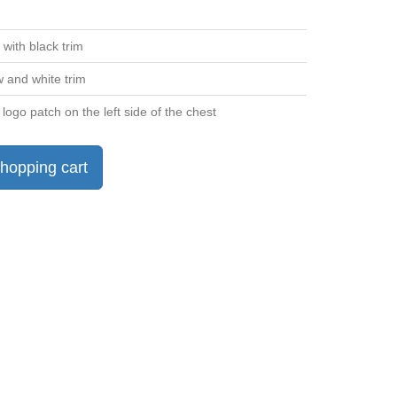
 with black trim
w and white trim
 logo patch on the left side of the chest
hopping cart