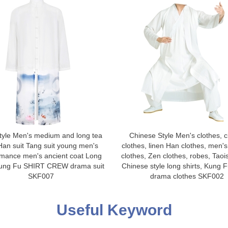
tyle Men's medium and long tea
Chinese Style Men's clothes, ci
Han suit Tang suit young men's
clothes, linen Han clothes, men's
rmance men's ancient coat Long
clothes, Zen clothes, robes, Taoi
Kung Fu SHIRT CREW drama suit
Chinese style long shirts, Kung Fu
SKF007
drama clothes SKF002
Useful Keyword