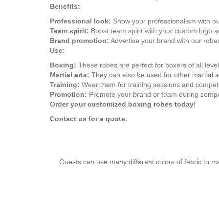
Benefits:
Professional look:
Show your professionalism with our
Team spirit:
Boost team spirit with your custom logo a
Brand promotion:
Advertise your brand with our robe
Use:
Boxing:
These robes are perfect for boxers of all level
Martial arts:
They can also be used for other martial 
Training:
Wear them for training sessions and competi
Promotion:
Promote your brand or team during compet
Order your customized boxing robes today!
Contact us for a quote.
Guests can use many different colors of fabric to m