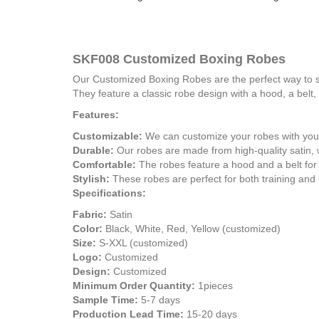
SKF008 Customized Boxing Robes
Our Customized Boxing Robes are the perfect way to sh
They feature a classic robe design with a hood, a belt,
Features:
Customizable:
We can customize your robes with your
Durable:
Our robes are made from high-quality satin, w
Comfortable:
The robes feature a hood and a belt for
Stylish:
These robes are perfect for both training and 
Specifications:
Fabric:
Satin
Color:
Black, White, Red, Yellow (customized)
Size:
S-XXL (customized)
Logo:
Customized
Design:
Customized
Minimum Order Quantity:
1pieces
Sample Time:
5-7 days
Production Lead Time:
15-20 days