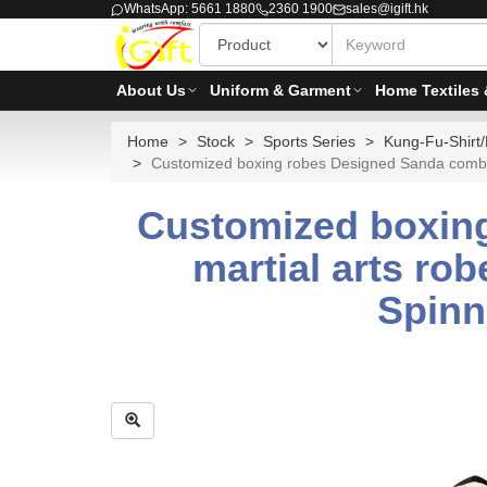
WhatsApp: 5661 1880
2360 1900
sales@igift.hk
About Us
Uniform & Garment
Home Textiles 
Home
Stock
Sports Series
Kung-Fu-Shirt/
Customized boxing robes Designed Sanda combat 
Customized boxing
martial arts ro
Spinn