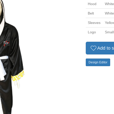
Hood
White
Belt
White
Sleeves
Yello
Logo
Small
Add to s
Design Editor