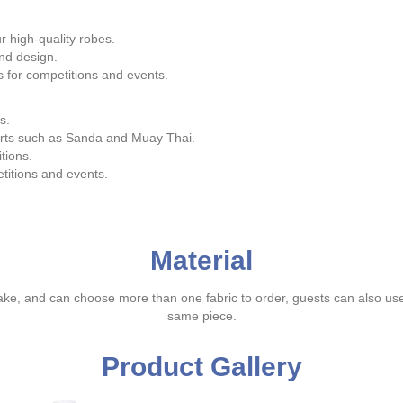
 high-quality robes.
nd design.
s for competitions and events.
s.
arts such as Sanda and Muay Thai.
tions.
itions and events.
Material
ake, and can choose more than one fabric to order, guests can also us
same piece.
Product Gallery