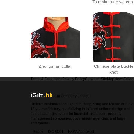
To make sure we can c
Zhongshan collar
Chinese plate buckle
knot
Terms & Conditions
Privacy Policy
Customer
SiteMap
News
Color
iGift
.hk
iGift Company Limited
Uniform customization expert in Hong Kong and Macao with ov
18 years of history, specializing in tailored uniform design and
manufacturing services for financial institutions, property
management companies, government agencies, and large
enterprises.
Sedex
ISO 9001
FAMA Approved