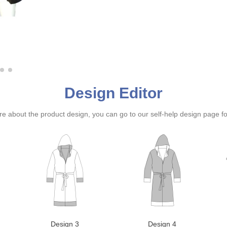
Design Editor
ure about the product design, you can go to our self-help design page f
Design 3
Design 4