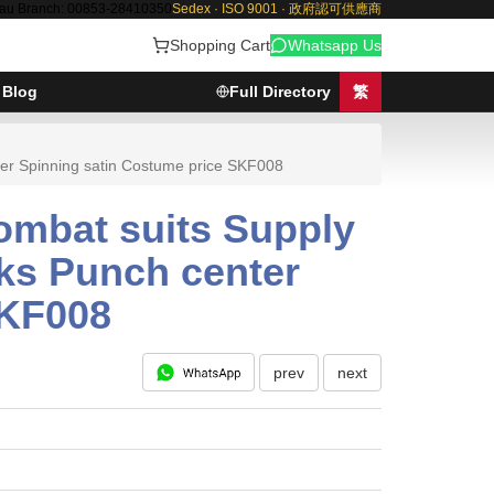
au Branch: 00853-28410350
Sedex · ISO 9001 · 政府認可供應商
Shopping Cart
Whatsapp Us
Blog
Full Directory
繁
ter Spinning satin Costume price SKF008
ombat suits Supply
aks Punch center
SKF008
prev
next