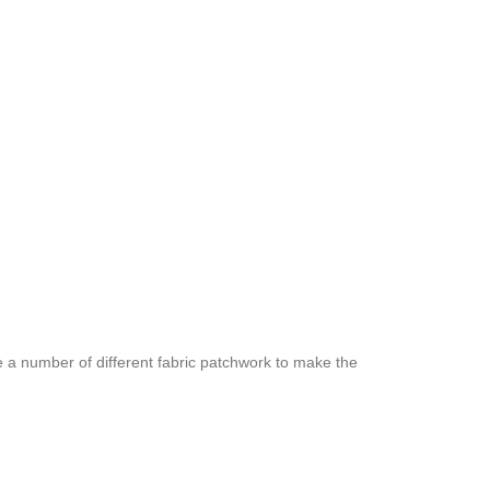
e a number of different fabric patchwork to make the