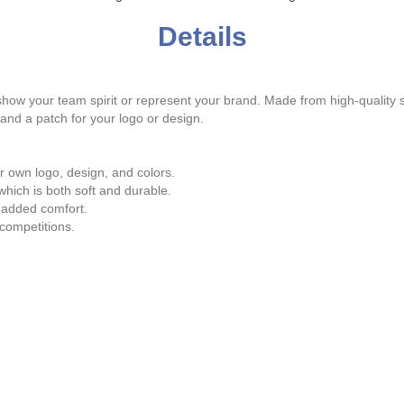
Details
ow your team spirit or represent your brand. Made from high-quality sa
 and a patch for your logo or design.
 own logo, design, and colors.
hich is both soft and durable.
 added comfort.
competitions.