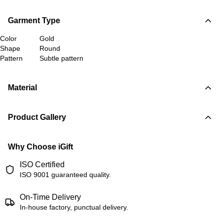
Garment Type
Color
Gold
Shape
Round
Pattern
Subtle pattern
Material
Product Gallery
Why Choose iGift
ISO Certified
ISO 9001 guaranteed quality.
On-Time Delivery
In-house factory, punctual delivery.