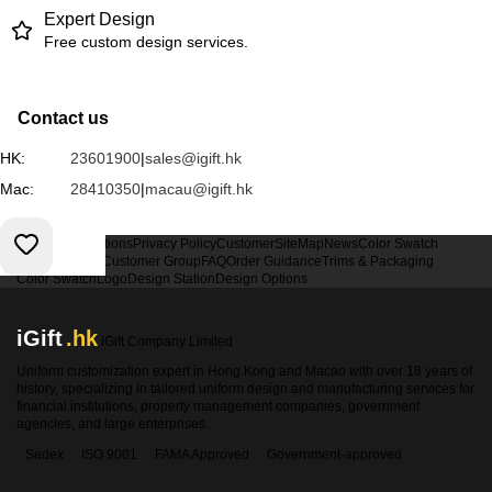
Expert Design
Free custom design services.
Contact us
HK:
23601900
|
sales@igift.hk
Mac:
28410350
|
macau@igift.hk
Terms & Conditions
Privacy Policy
Customer
SiteMap
News
Color Swatch
Design Option
Customer Group
FAQ
Order Guidance
Trims & Packaging
Color Swatch
Logo
Design Station
Design Options
iGift
.hk
iGift Company Limited
Uniform customization expert in Hong Kong and Macao with over 18 years of
history, specializing in tailored uniform design and manufacturing services for
financial institutions, property management companies, government
agencies, and large enterprises.
Sedex
ISO 9001
FAMA Approved
Government-approved