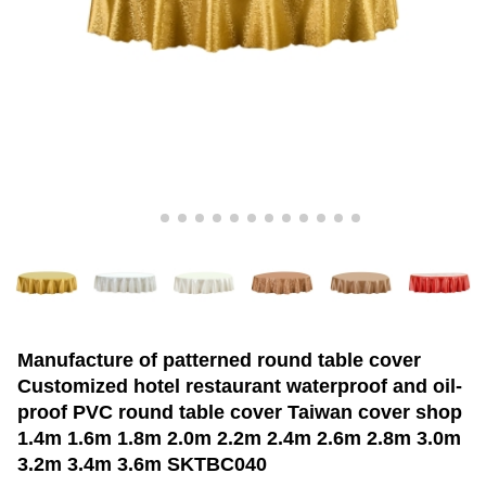
Manufacture of patterned round table cover
Customized hotel restaurant waterproof and oil-
proof PVC round table cover Taiwan cover shop
1.4m 1.6m 1.8m 2.0m 2.2m 2.4m 2.6m 2.8m 3.0m
3.2m 3.4m 3.6m SKTBC040