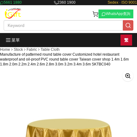
5661 1880
2360 1900
Sedex · ISO 9001
WhatsApp查詢
菜單
繁
Home
Stock
Fabric
Table Cloth
Manufacture of patterned round table cover Customized hotel restaurant
waterproof and oil-proof PVC round table cover Taiwan cover shop 1.4m 1.6m
1.8m 2.0m 2.2m 2.4m 2.6m 2.8m 3.0m 3.2m 3.4m 3.6m SKTBC040