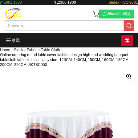
5661 1880
2360 1900
Sedex · ISO 9001
WhatsApp查詢
菜單
繁
Home
Stock
Fabric
Table Cloth
Online ordering round table cover fashion design high-end wedding banquet
tablecloth tablecloth specialty store 120CM, 140CM, 150CM, 160CM, 180CM,
200CM, 220CM, SKTBC053