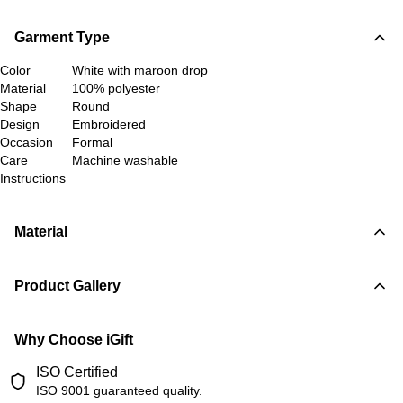
Garment Type
Color
White with maroon drop
Material
100% polyester
Shape
Round
Design
Embroidered
Occasion
Formal
Care
Machine washable
Instructions
Material
Product Gallery
Why Choose iGift
ISO Certified
ISO 9001 guaranteed quality.