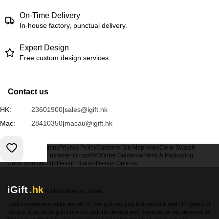
On-Time Delivery
In-house factory, punctual delivery.
Expert Design
Free custom design services.
Contact us
HK:
23601900
|
sales@igift.hk
Mac:
28410350
|
macau@igift.hk
Terms & Conditions
Privacy Policy
Customer
SiteMap
News
Color Swatch
Design Option
Customer Group
FAQ
Order Guidance
Trims & Packaging
Color Swatch
Logo
Design Station
Design Options
iGift
.hk
iGift Company Limited
Uniform customization expert in Hong Kong and Macao with over 18 years of
history, specializing in tailored uniform design and manufacturing services for