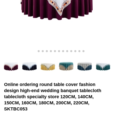
Online ordering round table cover fashion
design high-end wedding banquet tablecloth
tablecloth specialty store 120CM, 140CM,
150CM, 160CM, 180CM, 200CM, 220CM,
SKTBC053