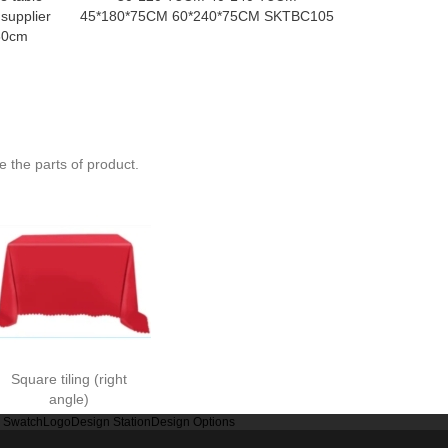
 supplier
45*180*75CM 60*240*75CM SKTBC105
meters 1.3 m
80cm
1.6 meters 
met
 the parts of product.
Square tiling (right
angle)
r Swatch
Logo
Design Station
Design Options