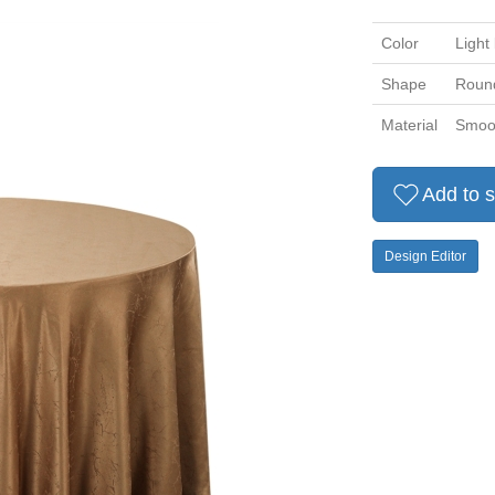
Color
Light
Shape
Roun
Material
Smoot
Add to s
Design Editor