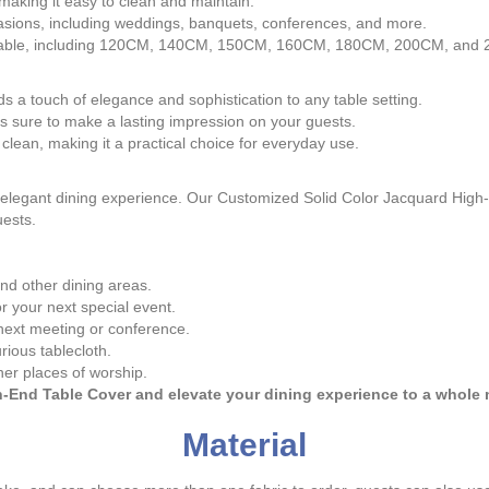
, making it easy to clean and maintain.
occasions, including weddings, banquets, conferences, and more.
any table, including 120CM, 140CM, 150CM, 160CM, 180CM, 200CM, and
s a touch of elegance and sophistication to any table setting.
s sure to make a lasting impression on your guests.
 clean, making it a practical choice for everyday use.
ny elegant dining experience. Our Customized Solid Color Jacquard High
uests.
and other dining areas.
r your next special event.
next meeting or conference.
rious tablecloth.
her places of worship.
End Table Cover and elevate your dining experience to a whole n
Material