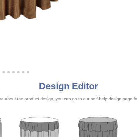
Design Editor
ure about the product design, you can go to our self-help design page f