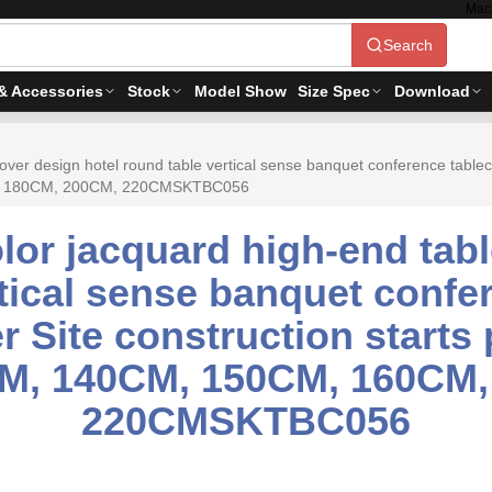
Mac
Search
& Accessories
Stock
Model Show
Size Spec
Download
ver design hotel round table vertical sense banquet conference tableclo
CM, 180CM, 200CM, 220CMSKTBC056
lor jacquard high-end tabl
tical sense banquet confe
er Site construction starts
CM, 140CM, 150CM, 160CM
220CMSKTBC056