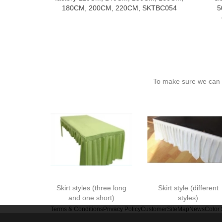
180CM, 200CM, 220CM, SKTBC054
5
To make sure we can c
Skirt styles (three long
Skirt style (different
and one short)
styles)
Terms & Conditions
Privacy Policy
Customer
SiteMap
News
Color