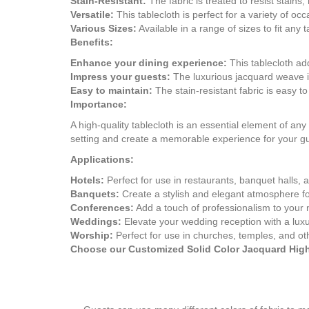
Stain-Resistant:
The fabric is treated to resist stains
Versatile:
This tablecloth is perfect for a variety of 
Various Sizes:
Available in a range of sizes to fit 
Benefits:
Enhance your dining experience:
This tablecloth add
Impress your guests:
The luxurious jacquard weave i
Easy to maintain:
The stain-resistant fabric is easy to
Importance:
A high-quality tablecloth is an essential element of a
setting and create a memorable experience for your g
Applications:
Hotels:
Perfect for use in restaurants, banquet halls, 
Banquets:
Create a stylish and elegant atmosphere fo
Conferences:
Add a touch of professionalism to your 
Weddings:
Elevate your wedding reception with a luxu
Worship:
Perfect for use in churches, temples, and ot
Choose our Customized Solid Color Jacquard High-