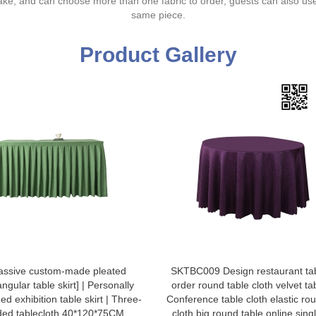
ake, and can choose more than one fabric to order, guests can also us
same piece.
Product Gallery
assive custom-made pleated
SKTBC009 Design restaurant tab
angular table skirt] | Personally
order round table cloth velvet tab
ed exhibition table skirt | Three-
Conference table cloth elastic ro
ded tablecloth 40*120*75CM
cloth big round table online sing