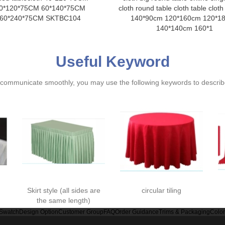
0*120*75CM 60*140*75CM
cloth round table cloth table cloth
60*240*75CM SKTBC104
140*90cm 120*160cm 120*1
140*140cm 160*1
Useful Keyword
ommunicate smoothly, you may use the following keywords to describe
Skirt style (all sides are
circular tiling
the same length)
 Swatch
Design Option
Customer Group
FAQ
Order Guidance
Trims & Packaging
Colo