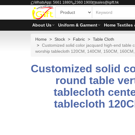
WhatsApp: 5661 1880
2360 1900
sales@igift.hk
About Us
Uniform & Garment
Home Textiles 
Home
Stock
Fabric
Table Cloth
Customized solid color jacquard high-end table co
worship tablecloth 120CM, 140CM, 150CM, 160
Customized solid co
round table ver
tablecloth cent
tablecloth 120