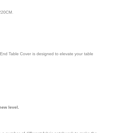
 220CM.
-End Table Cover is designed to elevate your table
ew level.