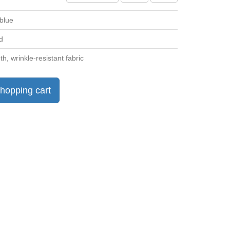
 blue
d
h, wrinkle-resistant fabric
hopping cart