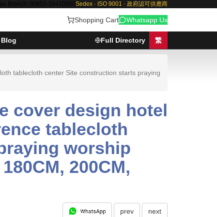
au Branch: 00853-28410350
Sedex · ISO 9001 · 政府認可供應商
Shopping Cart
Whatsapp Us
Blog
Full Directory
繁
th tablecloth center Site construction starts praying
e cover design hotel
rence tablecloth
 praying worship
, 180CM, 200CM,
prev
next