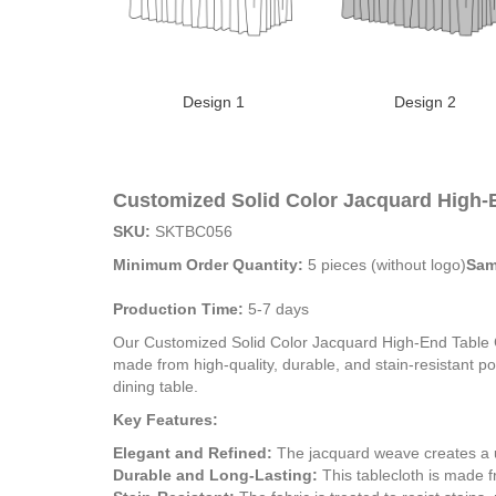
Design 1
Design 2
Customized Solid Color Jacquard High-
SKU:
SKTBC056
Minimum Order Quantity:
5 pieces (without logo)
Sam
Production Time:
5-7 days
Our Customized Solid Color Jacquard High-End Table Cov
made from high-quality, durable, and stain-resistant po
dining table.
Key Features:
Elegant and Refined:
The jacquard weave creates a un
Durable and Long-Lasting:
This tablecloth is made fr