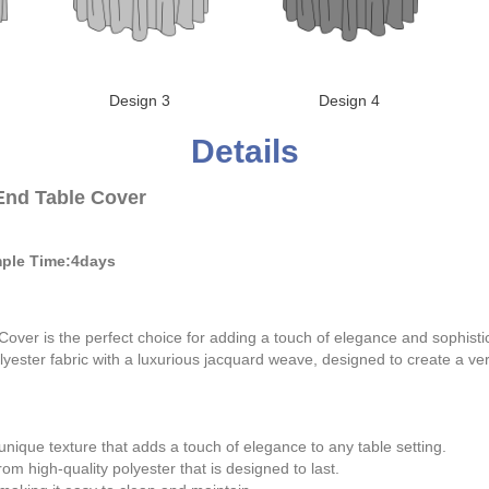
Design 3
Design 4
Details
End Table Cover
ple Time:4days
er is the perfect choice for adding a touch of elegance and sophistica
lyester fabric with a luxurious jacquard weave, designed to create a ve
ique texture that adds a touch of elegance to any table setting.
om high-quality polyester that is designed to last.