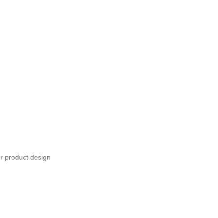
or product design