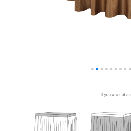
If you are not s