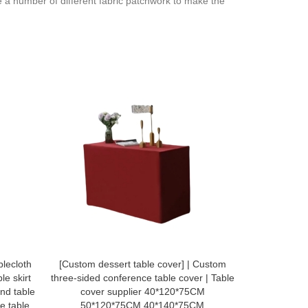
e a number of different fabric patchwork to make the
lecloth
[Custom dessert table cover] | Custom
Customized do
le skirt
three-sided conference table cover | Table
design Ja
und table
cover supplier 40*120*75CM
waterproof a
le table
50*120*75CM 40*140*75CM
special sh