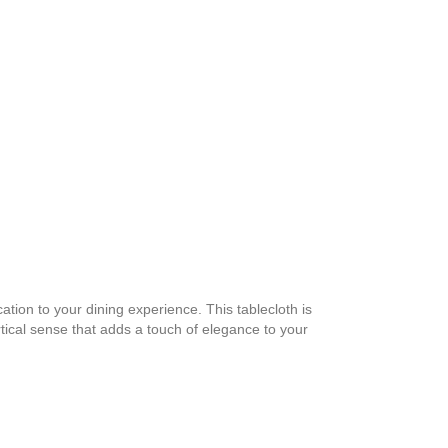
tion to your dining experience. This tablecloth is
rtical sense that adds a touch of elegance to your