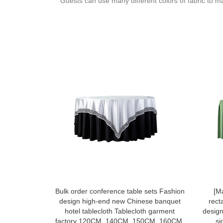
Guests can use many different colors of fabric to m
Bulk order conference table sets Fashion
[M
design high-end new Chinese banquet
rect
hotel tablecloth Tablecloth garment
design
factory 120CM, 140CM, 150CM, 160CM,
si