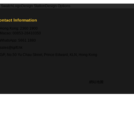
r Swatch
Logo
Design Station
Design Options
ontact Information
Hong Kong:
2360 1900
Macao:
00853-28410350
WhatsApp:
5661 1880
sales@igift.hk
G/F, No.50 Yu Chau Street, Prince Edward, KLN, Hong Kong
網站地圖