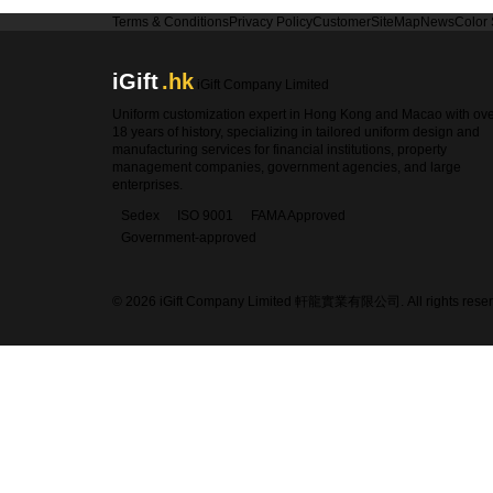
Terms & Conditions
Privacy Policy
Customer
SiteMap
News
Color
iGift
.hk
iGift Company Limited
Uniform customization expert in Hong Kong and Macao with ov
18 years of history, specializing in tailored uniform design and
manufacturing services for financial institutions, property
management companies, government agencies, and large
enterprises.
Sedex
ISO 9001
FAMA Approved
Government-approved
© 2026 iGift Company Limited 軒龍實業有限公司. All rights reser