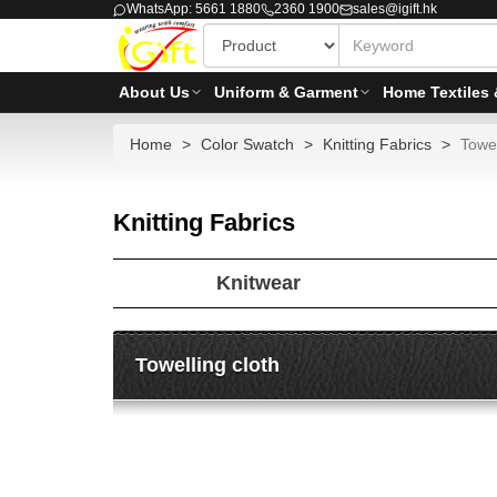
WhatsApp: 5661 1880
2360 1900
sales@igift.hk
About Us
Uniform & Garment
Home Textiles 
Home
Color Swatch
Knitting Fabrics
Towel
Knitting Fabrics
Knitwear
Towelling cloth