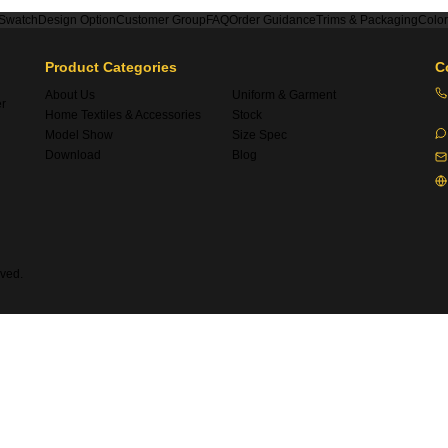
 Swatch
Design Option
Customer Group
FAQ
Order Guidance
Trims & Packaging
Colo
Product Categories
C
About Us
Uniform & Garment
er
Home Textiles & Accessories
Stock
Model Show
Size Spec
Download
Blog
ved.