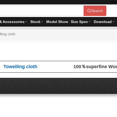
Mac
Search
& Accessories
Stock
Model Show
Size Spec
Download
ling cloth
Towelling cloth
100％superfine Wo