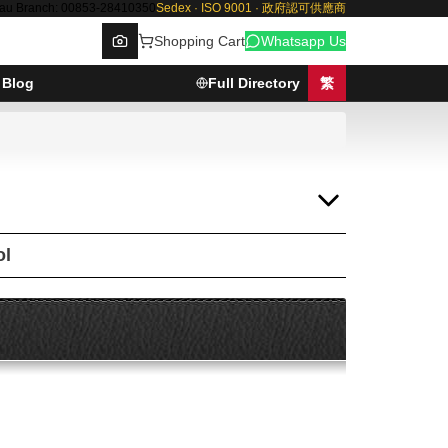
au Branch: 00853-28410350
Sedex · ISO 9001 · 政府認可供應商
Shopping Cart
Whatsapp Us
Blog
Full Directory
繁
Browse
ol