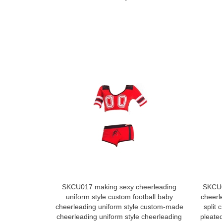
SKCU017 making sexy cheerleading
SKCU0
uniform style custom football baby
cheerl
cheerleading uniform style custom-made
split
cheerleading uniform style cheerleading
pleated