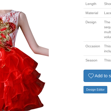
Length
Shor
Material
Lace
Design
The 
sequ
mult
volu
Occasion
This
incl
Season
This
Add to s
Design Editor