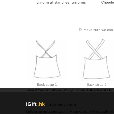
uniform all star cheer uniforms
Cheerle
To make sure we can c
Back strap 1
Back strap 2
Terms & Conditions
Privacy Policy
Customer
SiteMap
News
Color
iGift
.hk
iGift Company Limited
Uniform customization expert in Hong Kong and Macao with ov