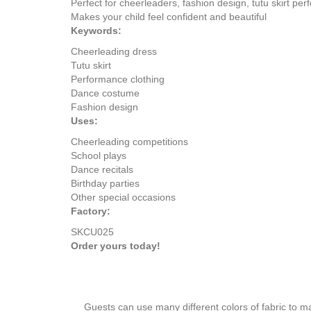
Perfect for cheerleaders, fashion design, tutu skirt pe
Makes your child feel confident and beautiful
Keywords:
Cheerleading dress
Tutu skirt
Performance clothing
Dance costume
Fashion design
Uses:
Cheerleading competitions
School plays
Dance recitals
Birthday parties
Other special occasions
Factory:
SKCU025
Order yours today!
Guests can use many different colors of fabric to m