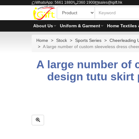
WhatsApp: 5661 1880
2360 1900
sales@igift.hk
About Us
Uniform & Garment
Home Textiles 
Home
Stock
Sports Series
Cheerleading 
A large number of custom sleeveless dress cheerl
A large number of 
design tutu skirt