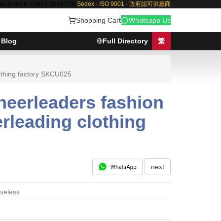
au Branch: 00853-28410350
Sedex · ISO 9001 · 政府認可供應商
Shopping Cart
Whatsapp Us
Blog
Full Directory
繁
lothing factory SKCU025
heerleaders fashion
erleading clothing
next
veless