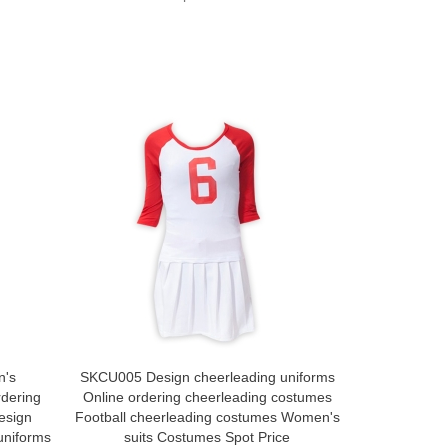
n's
SKCU005 Design cheerleading uniforms
SKCU004 C
rdering
Online ordering cheerleading costumes
Costumes
esign
Football cheerleading costumes Women's
Aerobics
uniforms
suits Costumes Spot Price
Costumes C