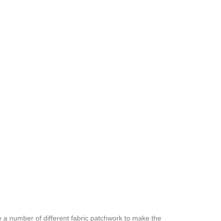
e a number of different fabric patchwork to make the