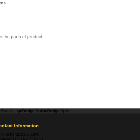
rms
 the parts of product.
r Swatch
Logo
Design Station
Design Options
ontact Information
Hong Kong:
2360 1900
Macao:
00853-28410350