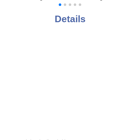
Details