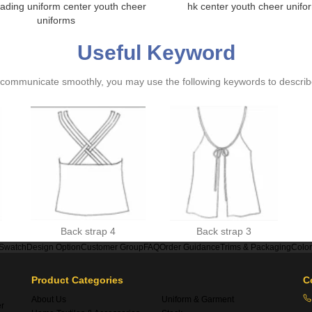
ading uniform center youth cheer
hk center youth cheer unifo
uniforms
Useful Keyword
ommunicate smoothly, you may use the following keywords to describe
Back strap 4
Back strap 3
 Swatch
Design Option
Customer Group
FAQ
Order Guidance
Trims & Packaging
Colo
Product Categories
C
About Us
Uniform & Garment
er