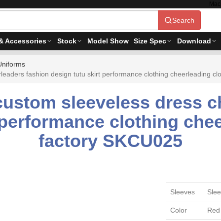
Mac
Search
& Accessories
Stock
Model Show
Size Spec
Download
Uniforms
eaders fashion design tutu skirt performance clothing cheerleading c
custom sleeveless dress c
 performance clothing che
factory SKCU025
Sleeves
Slee
Color
Red