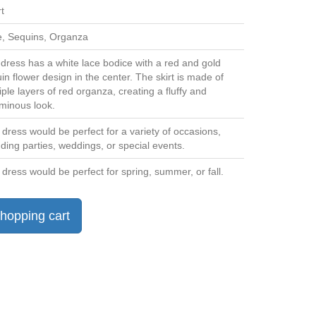
t
, Sequins, Organza
dress has a white lace bodice with a red and gold
in flower design in the center. The skirt is made of
iple layers of red organza, creating a fluffy and
minous look.
 dress would be perfect for a variety of occasions,
uding parties, weddings, or special events.
 dress would be perfect for spring, summer, or fall.
hopping cart