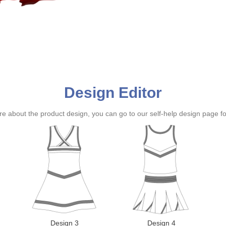
Design Editor
ure about the product design, you can go to our self-help design page f
Design 3
Design 4