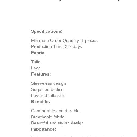
Specifications:
Minimum Order Quantity: 1 pieces
Production Time: 3-7 days
Fabric:
Tulle
Lace
Features:
Sleeveless design
Sequined bodice
Layered tulle skirt
Benefits:
Comfortable and durable
Breathable fabric
Beautiful and stylish design
Importance: