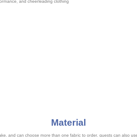
rformance, and cheerleading clothing
Material
ake, and can choose more than one fabric to order, guests can also us