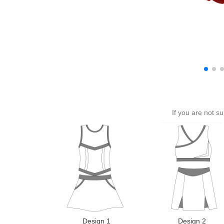
If you are not s
Design 1
Design 2