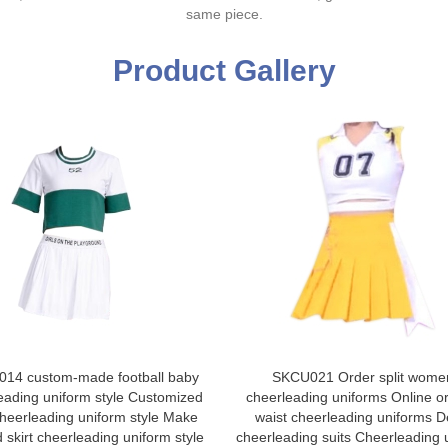
same piece.
Product Gallery
14 custom-made football baby
SKCU021 Order split wome
eading uniform style Customized
cheerleading uniforms Online o
 cheerleading uniform style Make
waist cheerleading uniforms D
 skirt cheerleading uniform style
cheerleading suits Cheerleading 