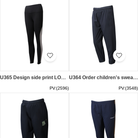
U365 Design side print LOGO Customized women's tight black sweatpants sweatpants supplier retail re-training pressure pants Singapore health food
U364 Order children's sweatpants, design rubber trousers, and open and pull the sweatpants center
PV:(2596)
PV:(3548)