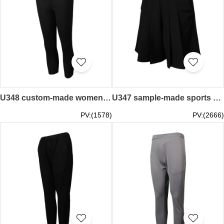
U348 custom-made women's sportswear pants supplier for making black tight sportswear pants
U347 sample-made sports pants women's black shorts skirt rubber band pants pants stores
PV:(1578)
PV:(2666)