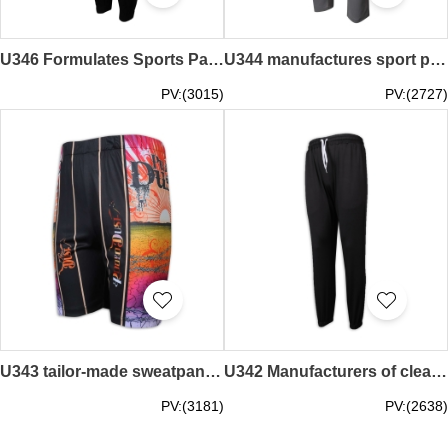
U346 Formulates Sports Pants Men's Black Bundle Feet Net Color Long Sports Pants Sports Pants Manufacturer
U344 manufactures sport pants, narrow legs, clean color side zipper men's sport pants, sport pants wholesaler
PV:(3015)
PV:(2727)
U343 tailor-made sweatpants hot sublimation Sally Australia printed logo sweatpants manufacturer
U342 Manufacturers of clean color sport pants with elastic waistband and long sport pants
PV:(3181)
PV:(2638)