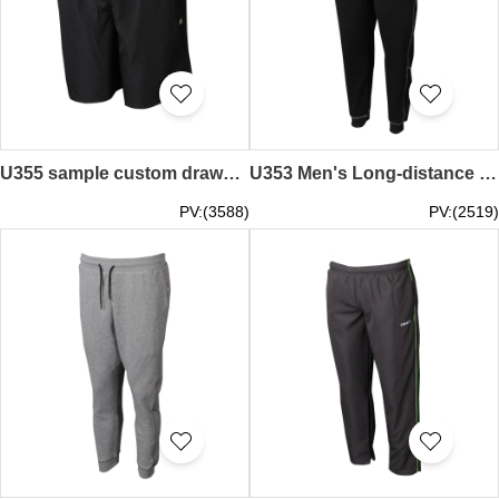
U355 sample custom drawstring sweatpants embroidered LOGO sweatpants sweatpants manufacturers black bump red
U353 Men's Long-distance Running Pants Customized Footbinding Pants Shop
PV:(3588)
PV:(2519)