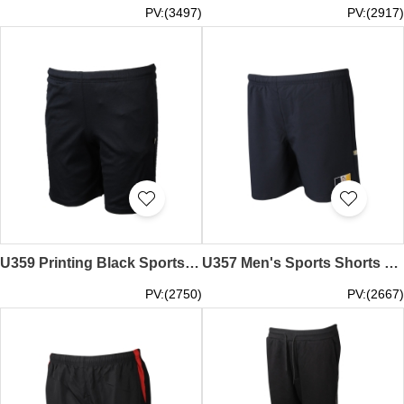
PV:(3497)
PV:(2917)
U359 Printing Black Sports Shorts Tailor-made Drawstring Sports Pants Clothing Factory
U357 Men's Sports Shorts Personalized Oak Pants Pants Sports Pants Uniform Company Net Color
PV:(2750)
PV:(2667)