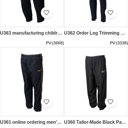
U363 manufacturing children's sports trousers design rubber waistband drawstring zipper trousers sports trousers center
U362 Order Leg Trimming Pants for Blue Long Pants
PV:(3668)
PV:(3338)
U361 online ordering men's sports pants design yellow side sports pants factory
U360 Tailor-Made Black Pants Personalized Zip Pant Bag Pant Pant Pant Supplier