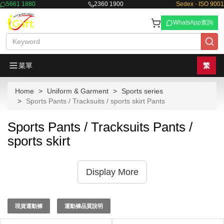
5661 1880
2360 1900
Sedex · ISO 9001
WhatsApp查詢
菜單
繁
Home
Uniform & Garment
Sports series
Sports Pants / Tracksuits / sports skirt Pants
Sports Pants / Tracksuits Pants /
sports skirt
Display More
現貨運動褲
運動褲品質說明