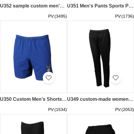
U352 sample custom men's sports pants design drawstring sports pants supplier
U351 Men's Pants Sports Pants Design Black Pants Sports Pants Exclusive
PV:(3495)
PV:(1736)
U350 Custom Men's Shorts Sportswear Custom Embroidered LOGO Sportswear Stores
U349 custom-made women's sportswear pants design Slim-fit sportswear pants store black
PV:(1534)
PV:(2053)