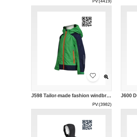
PV:(4419)
J598 Tailor-made fashion windbreakers Produce fashion windbreakers jacket wholesaler
PV:(3982)