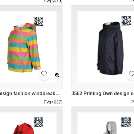
PV:(5079)
P
J600 Design fashion windbreakers Tailor-made fashion windbreakers jacket company
PV:(4037)
P