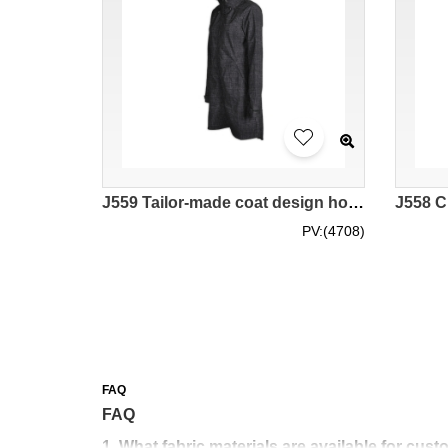
J559 Tailor-made coat design hooded fashion windbreakers Trench Coat overcoat industry
PV:(4708)
FAQ
FAQ
1. What fabric materials are available for cu