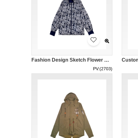
Fashion Design Sketch Flower Windbreaker Design Zipper Hooded Windbreaker Elastic Cuff Maple Pattern Leaf Pattern Zipper Hooded Design Thin Windbreaker Series Fashion Windbreaker Manufacturer J1012
PV:(2703)