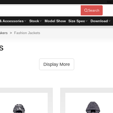
Mac
Search
& Accessories
Stock
Model Show
Size Spec
Download
akers
Fashion Jackets
s
Display More