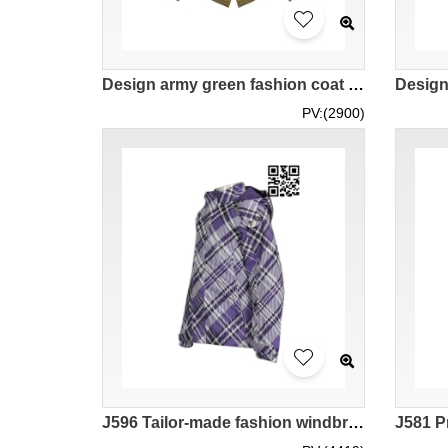
Design army green fashion coat custom embroidered logo Fashion coat manufacturer hooded Fashion coat military jacket rope tail leather buckle japan vintage nostalgia J977
PV:(2900)
J596 Tailor-made fashion windbreakers Design fashion windbreakers jacket company