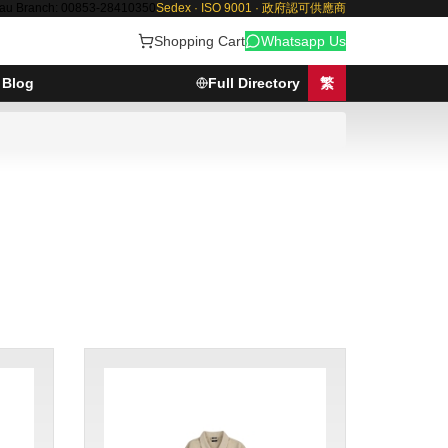
au Branch: 00853-28410350
Sedex · ISO 9001 · 政府認可供應商
Shopping Cart
Whatsapp Us
Blog
Full Directory
繁