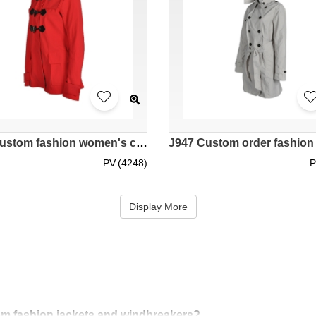
J558 Custom fashion women's coat manufacture fashion windbreakers Duffle Coat coat manufacturer
PV:(4248)
P
Display More
stom fashion jackets and windbreakers?