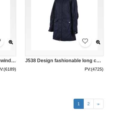
J947 Custom order fashion windbreakers self-made fashion windbreakers manufacturer
J538 Design fashionable long coat custom made fashion windbreakers overcoat supplier
V:(6189)
PV:(4725)
1
2
»