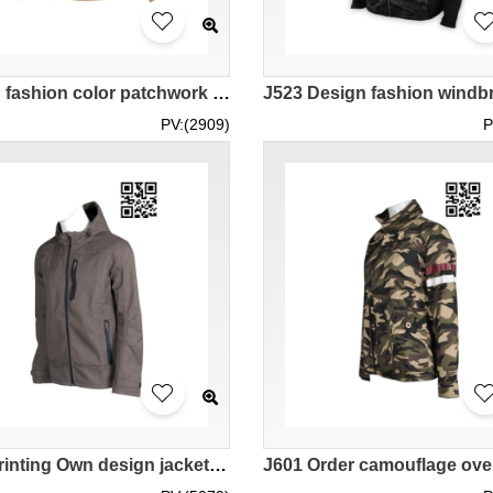
Design fashion color patchwork Velcro zipper fashion Garment Custom made hoodie fashion Garment manufacturer 100% Nylon Horn storage hat design J1018
PV:(2909)
P
J581 Printing Own design jacket Tailor-made jacket fashion windbreakers industry