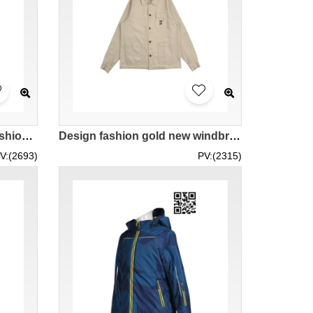
Design Fashion Printing Fashion Windbreaker Customized Women's Fashion Windbreaker Series Zipper Hooded Windbreaker Style Houndstooth Pattern Fashion Windbreaker Manufacturer J1008
Design fashion gold new windbreaker jacket custom solid color embroidered logo windbreaker jacket fashion windbreaker manufacturer J1016
V:(2693)
PV:(2315)