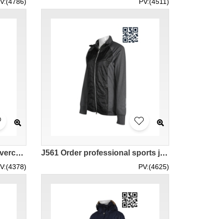
V:(4786)
PV:(4511)
J562 Printing Own design overcoat self-made fashion windbreakers supplier
J561 Order professional sports jacket custom order jacket fashion windbreakers wholesaler
V:(4378)
PV:(4625)