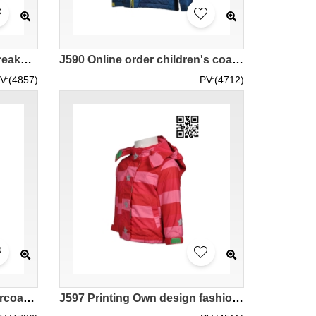
J523 Design fashion windbreakers Purchase fashion windbreakers jacket manufacturer
J590 Online order children's coat customized reflective coat fashion windbreakers wholesaler
V:(4857)
PV:(4712)
J601 Order camouflage overcoat online order fashion windbreakers jacket supplier tactical uniform fire-resistant tactical uniform
J597 Printing Own design fashion windbreakers Customize fashion windbreakers supplier