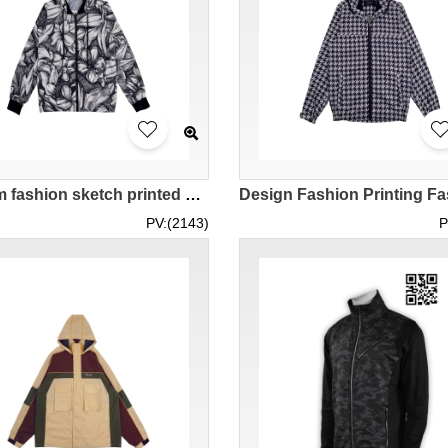
Custom fashion sketch printed windbreaker design zipper hooded windbreaker thin windbreaker series fashion windbreaker manufacturer J1009
PV:(2143)
P