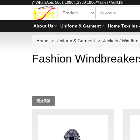
WhatsApp: 5661 1880
2360 1900
sales@igift.hk
About Us
Uniform & Garment
Home Textiles 
Home
Uniform & Garment
Jackets / Windbre
Fashion Windbreaker
現貨風褸