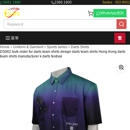
5661 1880
2360 1900
Sedex · ISO 9001
WhatsApp查詢
菜單
繁
Home
Uniform & Garment
Sports series
Darts Shirts
DS062 bulk order for darts team shirts design darts team shirts Hong Kong darts
team shirts manufacturer k darts festival