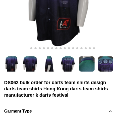
DS062 bulk order for darts team shirts design
darts team shirts Hong Kong darts team shirts
manufacturer k darts festival
Garment Type