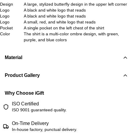
Design
A large, stylized butterfly design in the upper left corner
Logo
A black and white logo that reads
Logo
A black and white logo that reads
Logo
A small, red, and white logo that reads
Pocket
A single pocket on the left chest of the shirt
Color
The shirt is a multi-color ombre design, with green,
purple, and blue colors
Material
Product Gallery
Why Choose iGift
ISO Certified
ISO 9001 guaranteed quality.
On-Time Delivery
In-house factory, punctual delivery.