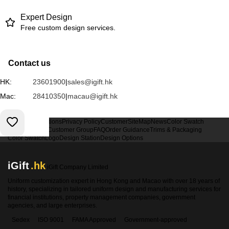
Expert Design
Free custom design services.
Contact us
HK:
23601900
|
sales@igift.hk
Mac:
28410350
|
macau@igift.hk
Terms & Conditions
Privacy Policy
Customer
SiteMap
News
Color Swatch
Design Option
Customer Group
FAQ
Order Guidance
Trims & Packaging
Color Swatch
Logo
Design Station
Design Options
iGift
.hk
iGift Company Limited
Uniform customization expert in Hong Kong and Macao with over 18 years of
history, specializing in tailored uniform design and manufacturing services for
financial institutions, property management companies, government
agencies, and large enterprises.
Sedex
ISO 9001
FAMA Approved
Government-approved