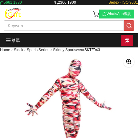
5661 1880
2360 1900
Sedex · ISO 9001
WhatsApp查詢
菜單
繁
Home
Stock
Sports Series
Skinny Sportswear
SKTF043