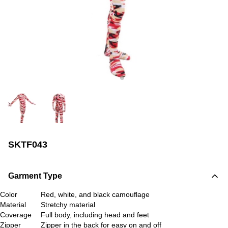
SKTF043
Garment Type
Color
Red, white, and black camouflage
Material
Stretchy material
Coverage
Full body, including head and feet
Zipper
Zipper in the back for easy on and off