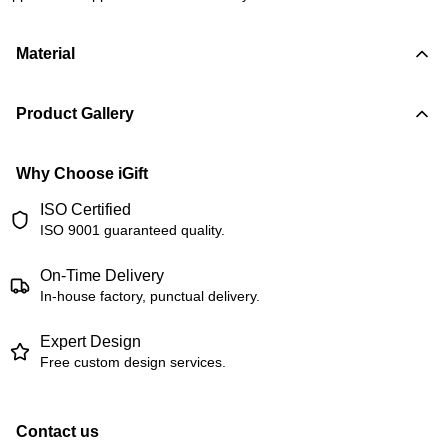
Material
Product Gallery
Why Choose iGift
ISO Certified
ISO 9001 guaranteed quality.
On-Time Delivery
In-house factory, punctual delivery.
Expert Design
Free custom design services.
Contact us