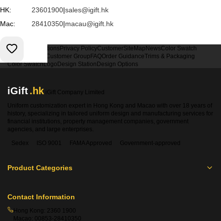
HK:
23601900
|
sales@igift.hk
Mac:
28410350
|
macau@igift.hk
Terms & Conditions
Privacy Policy
Customer
SiteMap
News
Color Swatch
Design Option
Customer Group
FAQ
Order Guidance
Trims & Packaging
Color Swatch
Logo
Design Station
Design Options
iGift
.hk
iGift Company Limited
Uniform customization expert in Hong Kong and Macao with over 18 years of
history, specializing in tailored uniform design and manufacturing services for
financial institutions, property management companies, government
agencies, and large enterprises.
Sedex
ISO 9001
FAMA Approved
Government-approved
Product Categories
Contact Information
Hong Kong:
2360 1900
Macao:
00853-28410350