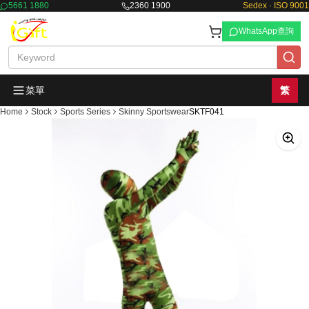
5661 1880
2360 1900
Sedex · ISO 9001
WhatsApp查詢
菜單
繁
Home
Stock
Sports Series
Skinny Sportswear
SKTF041