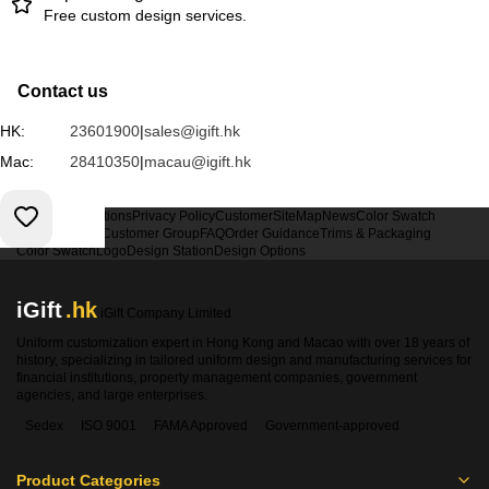
Free custom design services.
Contact us
HK:
23601900
|
sales@igift.hk
Mac:
28410350
|
macau@igift.hk
Terms & Conditions
Privacy Policy
Customer
SiteMap
News
Color Swatch
Design Option
Customer Group
FAQ
Order Guidance
Trims & Packaging
Color Swatch
Logo
Design Station
Design Options
iGift
.hk
iGift Company Limited
Uniform customization expert in Hong Kong and Macao with over 18 years of
history, specializing in tailored uniform design and manufacturing services for
financial institutions, property management companies, government
agencies, and large enterprises.
Sedex
ISO 9001
FAMA Approved
Government-approved
Product Categories