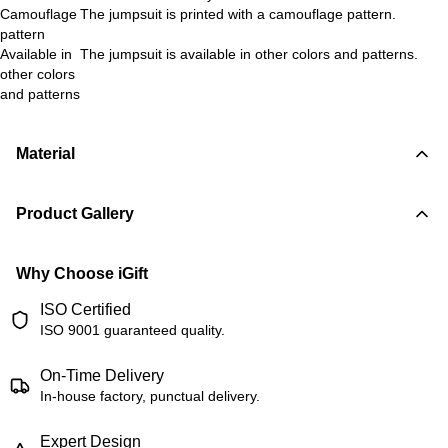
Camouflage
The jumpsuit is printed with a camouflage pattern.
pattern
Available in
The jumpsuit is available in other colors and patterns.
other colors
and patterns
Material
Product Gallery
Why Choose iGift
ISO Certified
ISO 9001 guaranteed quality.
On-Time Delivery
In-house factory, punctual delivery.
Expert Design