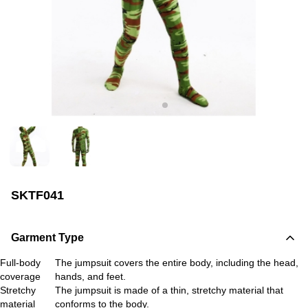
SKTF041
Garment Type
Full-body
The jumpsuit covers the entire body, including the head,
coverage
hands, and feet.
Stretchy
The jumpsuit is made of a thin, stretchy material that
material
conforms to the body.