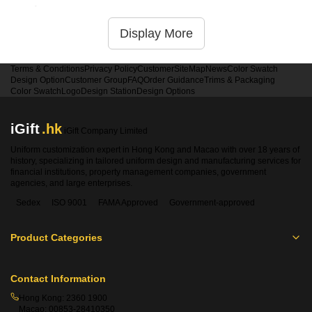
service
Display More
Terms & Conditions
Privacy Policy
Customer
SiteMap
News
Color Swatch
Design Option
Customer Group
FAQ
Order Guidance
Trims & Packaging
Color Swatch
Logo
Design Station
Design Options
iGift
.hk
iGift Company Limited
Uniform customization expert in Hong Kong and Macao with over 18 years of
history, specializing in tailored uniform design and manufacturing services for
financial institutions, property management companies, government
agencies, and large enterprises.
Sedex
ISO 9001
FAMA Approved
Government-approved
Product Categories
Contact Information
Hong Kong:
2360 1900
Macao:
00853-28410350