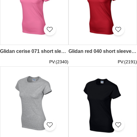
Glidan cerise 071 short sleeved women' s round neck collar t-shirt 76000L quick personal printed logo pattern letters women' s tee breathable tshirts supplier price
Glidan red 040 short sleeved women' s round neck collar t-shirt 76000L pure color plain colour women' s tee high breathable tshirts tshirt price supplier company
PV:(2340)
PV:(2191)