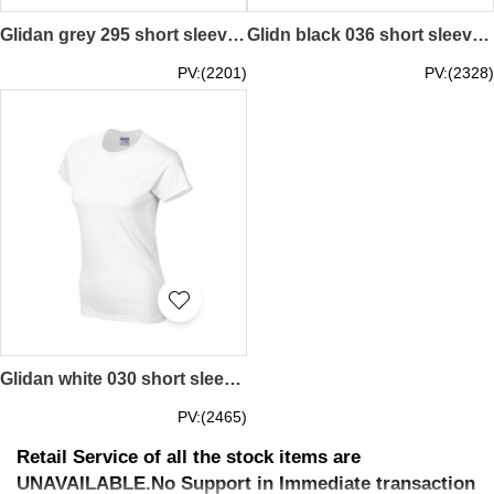
Glidan grey 295 short sleeved women' s round neck collar t-shirt 76000L quick personal printed women' s tee breathable tshirts supplier price
Glidn black 036 short sleeved women' s round neck collar t shirt 76000L women tee shirt supplier manufacturer girl pattern letters printed price
PV:(2201)
PV:(2328)
Glidan white 030 short sleeved women' s round neck collar t-shirt 76000L quick personal printed women' s tee breathable tshirts supplier price
PV:(2465)
Retail Service of all the stock items are
UNAVAILABLE.No Support in Immediate transaction