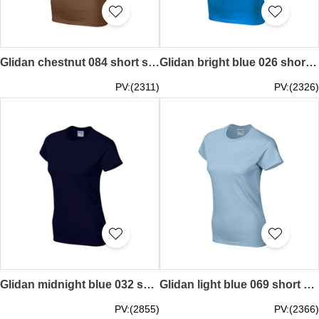
Glidan chestnut 084 short sleeved women' s round neck collar t-shirt 76000L quick personal printed women' s tee breathable tshirts supplier price
Glidan bright blue 026 short sleeved women' s round neck collar t-shirt 76000L good breathable tee shirt tshirts supplier Hong Kong tailor made price
PV:(2311)
PV:(2326)
Glidan midnight blue 032 short sleeved women' s round neck collar t-shirt 76000L printed LOGO letters embroiderytee shirt tshirts supplier Hong Kong tailor made price
Glidan light blue 069 short sleeved women' s round neck collar t-shirt 76000L good breathable tee shirt tshirts supplier Hong Kong tailor made printed tee local company price
PV:(2855)
PV:(2366)