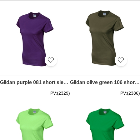
Glidan purple 081 short sleeved women' s round neck collar t-shirt 76000L tee shirt supple providing women' s tshirts printed words pattern letters Logo t-shirts price
Gildan olive green 106 short sleeved women' s round neck collar t shirt 76000L round collar tee supply tailor make tee shirts Hong Kong company tee price
PV:(2329)
PV:(2386)