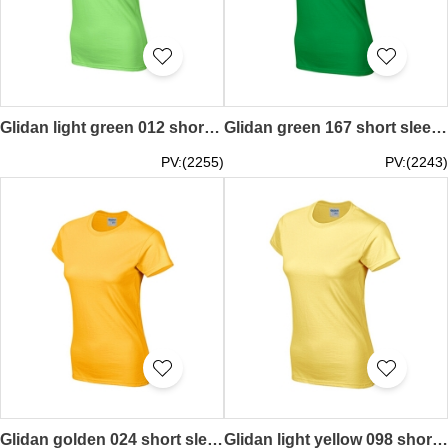
Glidan light green 012 short sleeved women' s round neck collar t-shirt 76000L tailor made women' s tee supply tee shirt pure colour price
Glidan green 167 short sleeved women' s round neck collar t-shirt 76000L quick personal printed words letters pattern women' s tee breathable tshirts supplier price
PV:(2255)
PV:(2243)
Glidan golden 024 short sleeved women' s round neck collar t-shirt 76000L good breathable tee shirt tshirts supplier Hong Kong tailor made price
Glidan light yellow 098 short sleeved women' s round neck collar t-shirt 76000L quick personal printed women' s tee breathable tshirts supplier price