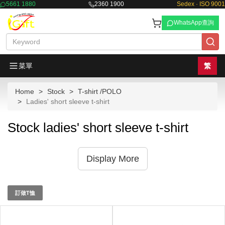
5661 1880
2360 1900
Sedex · ISO 9001
WhatsApp查詢
菜單
繁
Home
Stock
T-shirt /POLO
Ladies' short sleeve t-shirt
Stock ladies' short sleeve t-shirt
Display More
訂做T恤