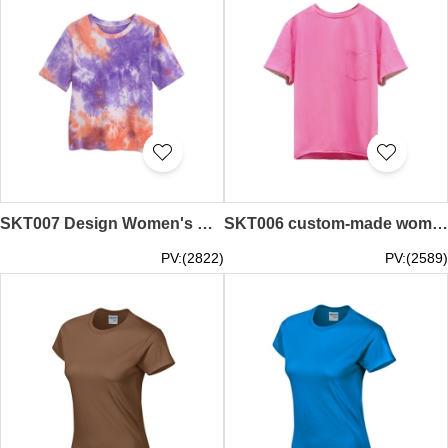
SKT007 Design Women's Contrast Tie Dye T-Shirt Loose Round Neck Short Sleeve T-Shirt T-Shirt Manufacturer
SKT006 custom-made women's color contrast e-sleeve T-shirt round neck solid color short-sleeved T-shirt T-shirt supplier
PV:(2822)
PV:(2589)