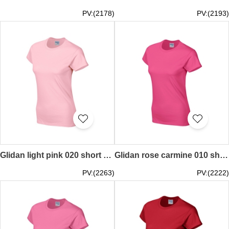
PV:(2178)
PV:(2193)
Glidan light pink 020 short sleeved women' s round neck collar t-shirt 76000L tailor making tee shirt printed personal design spot goods printed words letters teeshirts price
Glidan rose carmine 010 short sleeved women' s round neck collar t-shirt 76000L quick personal printed women' s tee breathable tshirts supplier price
PV:(2263)
PV:(2222)