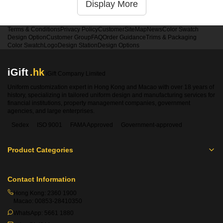
Display More
Terms & Conditions
Privacy Policy
Customer
SiteMap
News
Color Swatch
Design Option
Customer Group
FAQ
Order Guidance
Trims & Packaging
Color Swatch
Logo
Design Station
Design Options
iGift
.hk
iGift Company Limited
Uniform customization expert in Hong Kong and Macao with over 18 years of
history, specializing in tailored uniform design and manufacturing services for
financial institutions, property management companies, government
agencies, and large enterprises.
Sedex
ISO 9001
FAMA Approved
Government-approved
Product Categories
Contact Information
Hong Kong:
2360 1900
Macao:
00853-28410350
WhatsApp:
5661 1880