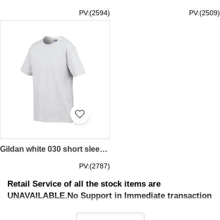
PV:(2594)
PV:(2509)
Gildan white 030 short sleeved children kids round neck round collar t-shirt 76000B children's garments tee personal design printed letters words pattern activity tailor made printed tee price
PV:(2787)
Retail Service of all the stock items are
UNAVAILABLE.No Support in Immediate transaction
service