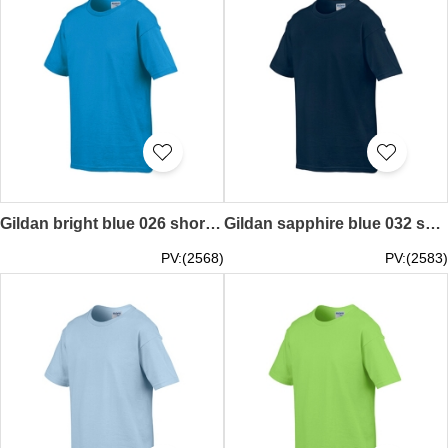
Gildan bright blue 026 short sleeved children kids round neck round collar t-shirt 76000B children's garments tee personal design printed letters words pattern activity tailor made printed tee price
Gildan sapphire blue 032 short sleeved children kids round neck round collar t-shirt 76000B children's garments tee personal design printed letters words t shirts pure colour pattern activity tailor made printed tee price
PV:(2568)
PV:(2583)