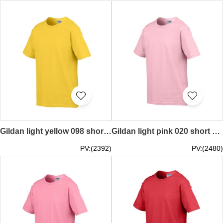
Gildan light yellow 098 short sleeved children kids round neck round collar t-shirt 76000B children's garments supplier tee personal design printed letters words pattern LOGO activity tailor made printed tee price
Gildan light pink 020 short sleeved children kids round neck round collar t-shirt 76000B Hong Kong company tailor made own design printed pure color round collar children tee-shirts price
PV:(2392)
PV:(2480)