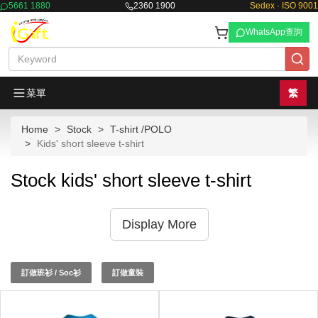
5661 1880
2360 1900
Sedex · ISO 9001
WhatsApp查詢
菜單
繁
Home
Stock
T-shirt /POLO
Kids' short sleeve t-shirt
Stock kids' short sleeve t-shirt
Display More
訂做班衫 / Soc衫
訂做童裝