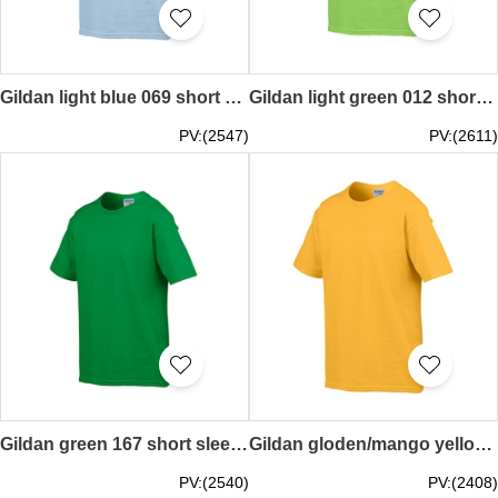
Gildan light blue 069 short sleeved children kids round neck round collar t-shirt 76000B children's garments tee personal design pure color printed letters words pattern activity tailor made printed children kids tee price
Gildan light green 012 short sleeved children kids round neck round collar t-shirt 76000B tailor made pure colour plain color kids' garment tee supplier teeshirts price
PV:(2547)
PV:(2611)
Gildan green 167 short sleeved children kids round neck round collar t-shirt 76000B children's garments tee personal design printed letters words pattern LOGO activity tailor made printed tee price
Gildan gloden/mango yellow 024 short sleeved children kids round neck round collar t-shirt 76000B children's garments tee personal design printed letters words pattern activity tailor made printed tee price
PV:(2540)
PV:(2408)