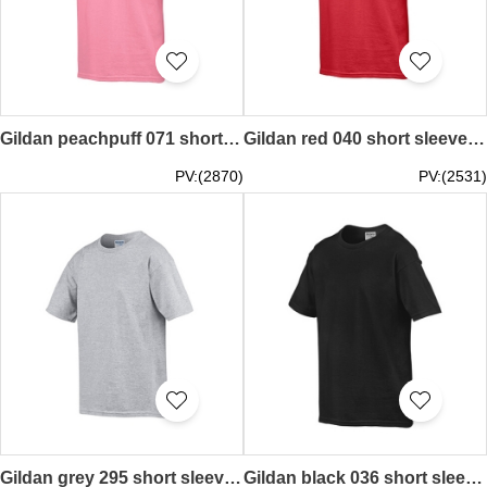
Gildan peachpuff 071 short sleeved children kids round neck round collar t-shirt 76000B children's garments tee personal design printed letters words pattern activity tailor made printed tee supplier local HK company price
Gildan red 040 short sleeved children kids round neck round collar t-shirt 76000B children's garments tee offering pure color plain colour kids tailor make printed teeshirts price
PV:(2870)
PV:(2531)
Gildan grey 295 short sleeved children kids round neck round collar t-shirt 76000B children's garments tee personal design printed letters words pattern activity exercise sports tailor party made printed tee price
Gildan black 036 short sleeved children kids round neck round collar t-shirt 76000B children's garments tee personal design printed letters words pattern activity tailor made printed tee price