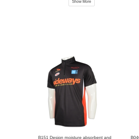
Show More
B151 Design moisture absorbent and
B046