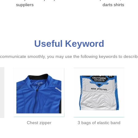
suppliers
darts shirts
Useful Keyword
ommunicate smoothly, you may use the following keywords to describe
Chest zipper
3 bags of elastic band