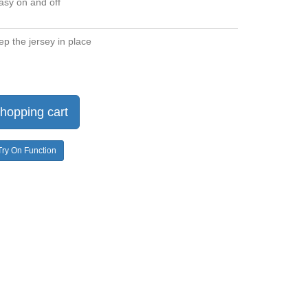
asy on and off
ep the jersey in place
hopping cart
Try On Function