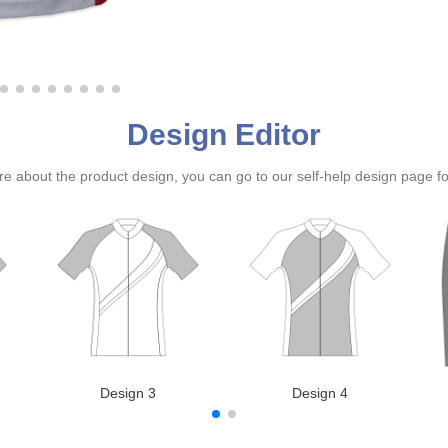
Design Editor
ure about the product design, you can go to our self-help design page f
Design 3
Design 4