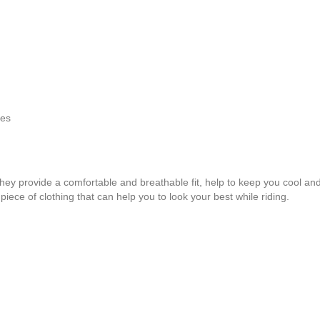
des
they provide a comfortable and breathable fit, help to keep you cool and
piece of clothing that can help you to look your best while riding.