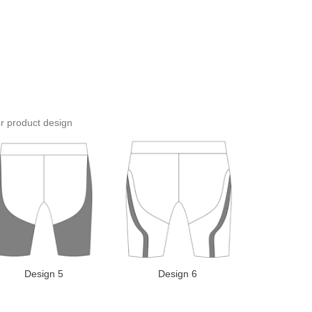
or product design
Design 5
Design 6
Desi