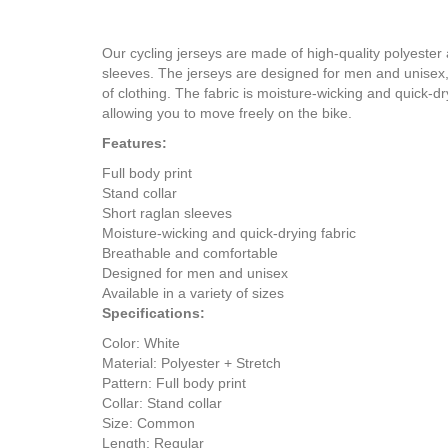
Our cycling jerseys are made of high-quality polyester a
sleeves. The jerseys are designed for men and unisex, an
of clothing. The fabric is moisture-wicking and quick-
allowing you to move freely on the bike.
Features:
Full body print
Stand collar
Short raglan sleeves
Moisture-wicking and quick-drying fabric
Breathable and comfortable
Designed for men and unisex
Available in a variety of sizes
Specifications:
Color: White
Material: Polyester + Stretch
Pattern: Full body print
Collar: Stand collar
Size: Common
Length: Regular