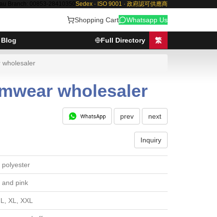
au Branch: 00853-28410350
Sedex · ISO 9001 · 政府認可供應商
Shopping Cart
Whatsapp Us
Blog
Full Directory
繁
 wholesaler
amwear wholesaler
prev
next
Inquiry
polyester
 and pink
 L, XL, XXL