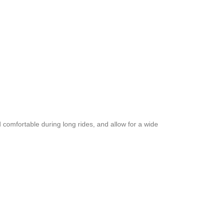
 comfortable during long rides, and allow for a wide