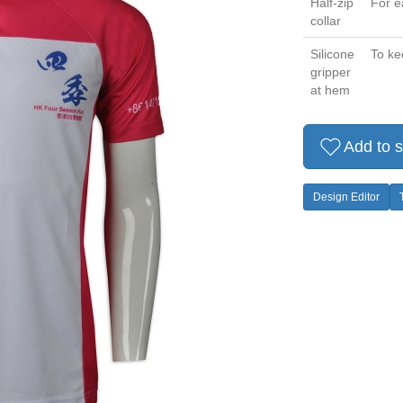
Half-zip
For e
collar
Silicone
To ke
gripper
at hem
Add to s
Design Editor