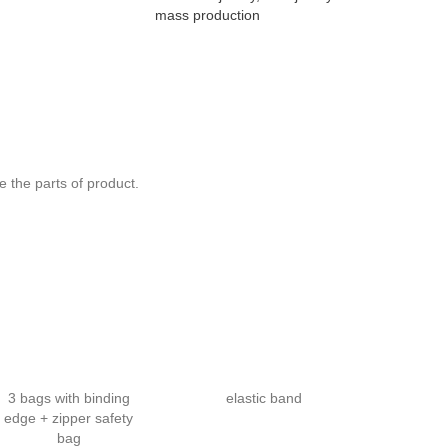
mass production
Design Road 
Australia C
Breathable S
Slim Fit Spo
 the parts of product.
3 bags with binding
elastic band
edge + zipper safety
bag