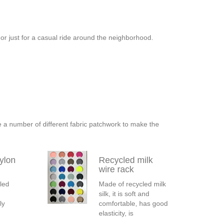
, or just for a casual ride around the neighborhood.
e a number of different fabric patchwork to make the
ylon
Recycled milk
wire rack
led
Made of recycled milk
silk, it is soft and
ly
comfortable, has good
elasticity, is