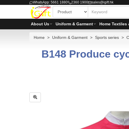
WhatsApp: 5661 1880
2360 1900
sales@igift.hk
About Us
Uniform & Garment
Home Textiles 
Home
Uniform & Garment
Sports series
C
B148 Produce cyc