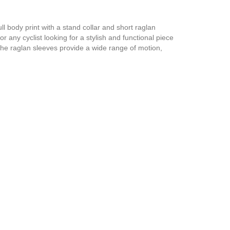
ll body print with a stand collar and short raglan
r any cyclist looking for a stylish and functional piece
 The raglan sleeves provide a wide range of motion,