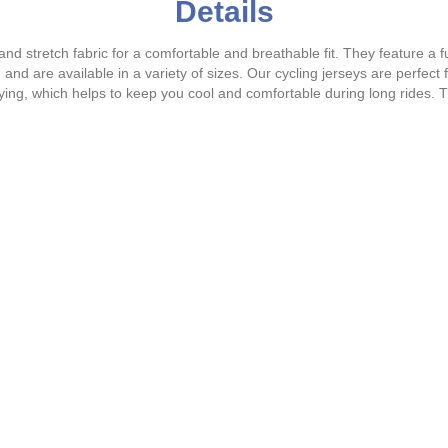
Details
nd stretch fabric for a comfortable and breathable fit. They feature a fu
d are available in a variety of sizes. Our cycling jerseys are perfect fo
drying, which helps to keep you cool and comfortable during long rides.