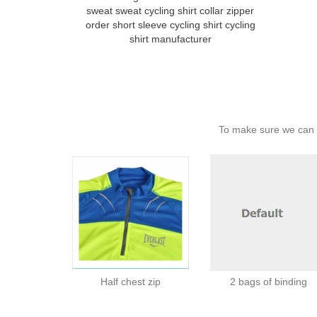
sweat sweat cycling shirt collar zipper
order short sleeve cycling shirt cycling
shirt manufacturer
To make sure we can c
Half chest zip
2 bags of binding