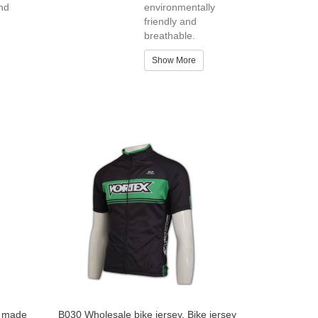
nd
environmentally
friendly and
breathable.
Show More
m made
B030 Wholesale bike jersey, Bike jersey
Custom Dye