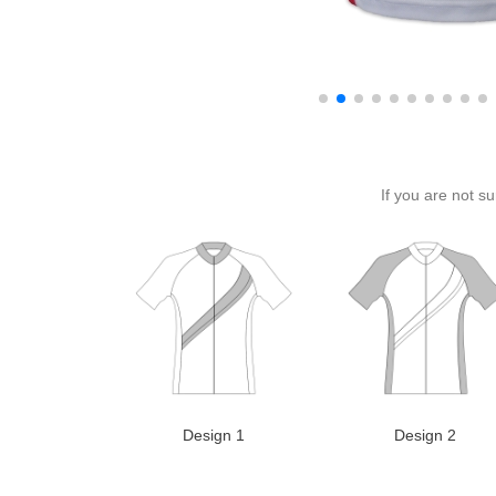
If you are not s
Design 1
Design 2