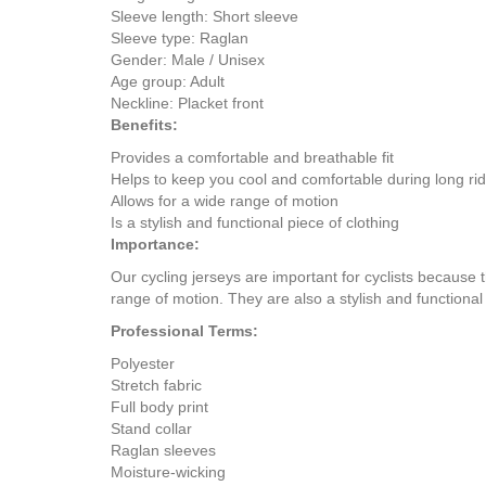
Sleeve length: Short sleeve
Sleeve type: Raglan
Gender: Male / Unisex
Age group: Adult
Neckline: Placket front
Benefits:
Provides a comfortable and breathable fit
Helps to keep you cool and comfortable during long ri
Allows for a wide range of motion
Is a stylish and functional piece of clothing
Importance:
Our cycling jerseys are important for cyclists because 
range of motion. They are also a stylish and functional 
Professional Terms:
Polyester
Stretch fabric
Full body print
Stand collar
Raglan sleeves
Moisture-wicking