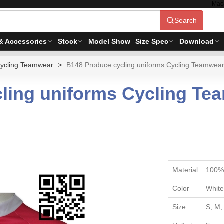
Mac
Search
& Accessories
Stock
Model Show
Size Spec
Download
ycling Teamwear
B148 Produce cycling uniforms Cycling Teamwear
ling uniforms Cycling Te
Material
100% 
Color
White
Size
S, M,