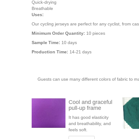
Quick-drying
Breathable
Uses:
Our cycling jerseys are perfect for any cyclist, from ca
Minimum Order Quantity:
10 pieces
Sample Time:
10 days
Production Time:
14-21 days
Guests can use many different colors of fabric to m
Cool and graceful
pull-up frame
It has good elasticity
and breathability, and
feels soft.