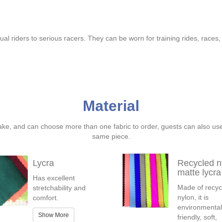
sual riders to serious racers. They can be worn for training rides, races
Material
ake, and can choose more than one fabric to order, guests can also us
same piece.
Lycra
Recycled n
matte lycra
Has excellent
Made of recyc
stretchability and
nylon, it is
comfort.
environmental
Show More
friendly, soft,