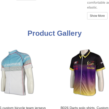
comfortable a
elastic.
Show More
Product Gallery
 custom bicycle team jerseys
B026 Darts polo shirts, Custo