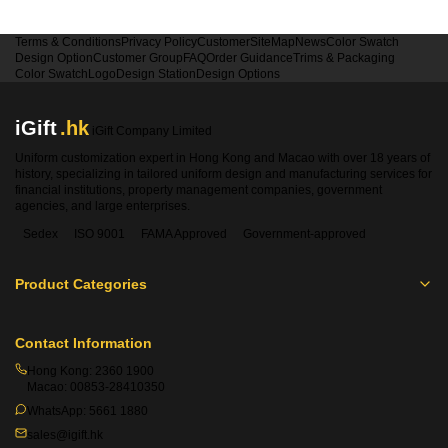
Terms & Conditions
Privacy Policy
Customer
SiteMap
News
Color Swatch
Design Option
Customer Group
FAQ
Order Guidance
Trims & Packaging
Color Swatch
Logo
Design Station
Design Options
iGift
.hk
iGift Company Limited
Uniform customization expert in Hong Kong and Macao with over 18 years of
history, specializing in tailored uniform design and manufacturing services for
financial institutions, property management companies, government
agencies, and large enterprises.
Sedex
ISO 9001
FAMA Approved
Government-approved
Product Categories
Contact Information
Hong Kong:
2360 1900
Macao:
00853-28410350
WhatsApp:
5661 1880
sales@igift.hk