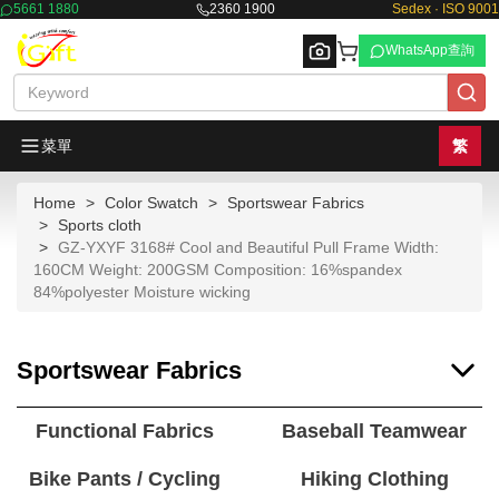
5661 1880
2360 1900
Sedex · ISO 9001
WhatsApp查詢
菜單
繁
Home
Color Swatch
Sportswear Fabrics
Browse
Sports cloth
GZ-YXYF 3168# Cool and Beautiful Pull Frame Width:
160CM Weight: 200GSM Composition: 16%spandex
84%polyester Moisture wicking
Sportswear Fabrics
Functional Fabrics
Baseball Teamwear
Bike Pants / Cycling
Hiking Clothing