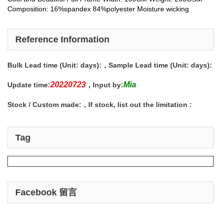
Composition: 16%spandex 84%polyester Moisture wicking
Reference Information
Bulk Lead time (Unit: days):
，Sample Lead time (Unit: days):
20220723
Mia
Update time:
，Input by:
Stock / Custom made:
，If stock, list out the limitation :
Tag
Facebook 留言