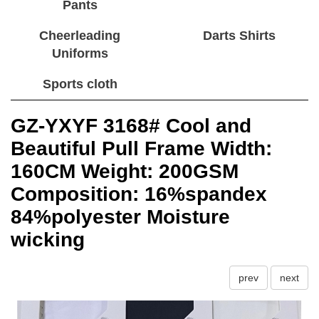
Pants
Cheerleading
Darts Shirts
Uniforms
Sports cloth
GZ-YXYF 3168# Cool and
Beautiful Pull Frame Width:
160CM Weight: 200GSM
Composition: 16%spandex
84%polyester Moisture
wicking
prev
next