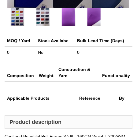
MOQ / Yard
Stock Availabe
Bulk Lead Time (Days)
0
No
0
Construction &
Composition
Weight
Yarn
Functionality
Applicable Products
Reference
By
Product description
Cool and Beautiful Pull Frame Width: 160CM Weight: 200GSM