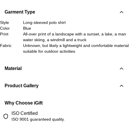
Garment Type
Style
Long-sleeved polo shirt
Color
Blue
Print
All-over print of a landscape with a sunset, a lake, a man
water skiing, a windmill and a truck
Fabric
Unknown, but likely a lightweight and comfortable material
suitable for outdoor activities
Material
Product Gallery
Why Choose iGift
ISO Certified
ISO 9001 guaranteed quality.