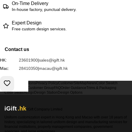
On-Time Delivery
In-house factory, punctual delivery.
Expert Design
Free custom design services.
Contact us
HK:
23601900
|
sales@igift.hk
Mac:
28410350
|
macau@igift.hk
Terms & Conditions
Privacy Policy
Customer
SiteMap
News
Color Swatch
Design Option
Customer Group
FAQ
Order Guidance
Trims & Packaging
Color Swatch
Logo
Design Station
Design Options
iGift
.hk
iGift Company Limited
Uniform customization expert in Hong Kong and Macao with over 18 years of
history, specializing in tailored uniform design and manufacturing services for
financial institutions, property management companies, government
agencies, and large enterprises.