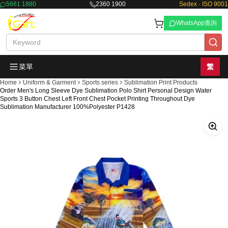
5661 1880
2360 1900
Sedex · ISO 9001
WhatsApp查詢
菜單
繁
Home
Uniform & Garment
Sports series
Sublimation Print Products
Order Men's Long Sleeve Dye Sublimation Polo Shirt Personal Design Water
Sports 3 Button Chest Left Front Chest Pocket Printing Throughout Dye
Sublimation Manufacturer 100%Polyester P1428