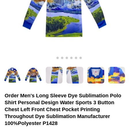
Order Men's Long Sleeve Dye Sublimation Polo
Shirt Personal Design Water Sports 3 Button
Chest Left Front Chest Pocket Printing
Throughout Dye Sublimation Manufacturer
100%Polyester P1428