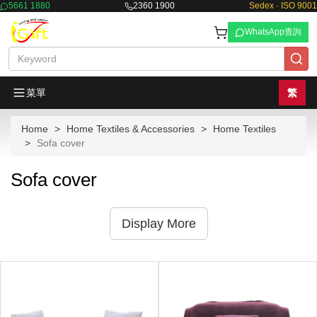
5661 1880
2360 1900
Sedex · ISO 9001
WhatsApp查詢
菜單
繁
Home
Home Textiles & Accessories
Home Textiles
Sofa cover
Sofa cover
Display More