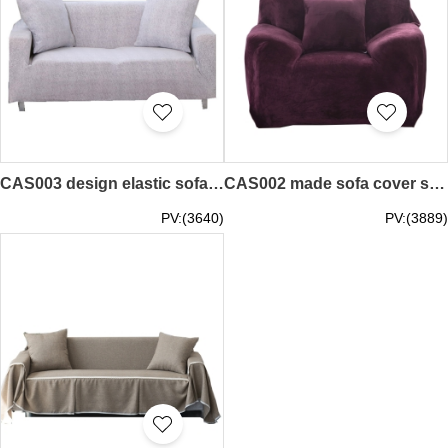
CAS003 design elastic sofa cover style custom-made European sofa cover style home fabric sofa cover production solid color sofa cover style sofa cover manufacturer
CAS002 made sofa cover style custom plush sofa cover style home fabric sofa towel sofa cover design sofa cover style sofa cover manufacturer
PV:(3640)
PV:(3889)