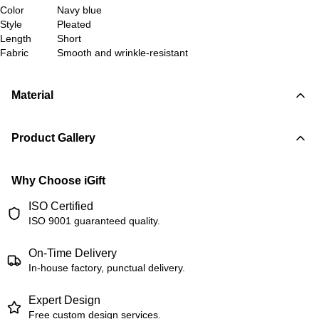
Color
Navy blue
Style
Pleated
Length
Short
Fabric
Smooth and wrinkle-resistant
Material
Product Gallery
Why Choose iGift
ISO Certified
ISO 9001 guaranteed quality.
On-Time Delivery
In-house factory, punctual delivery.
Expert Design
Free custom design services.