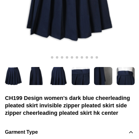
CH199 Design women's dark blue cheerleading
pleated skirt invisible zipper pleated skirt side
zipper cheerleading pleated skirt hk center
Garment Type