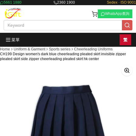
5661 1880
2360 1900
Sedex · ISO 9001
WhatsApp查詢
菜單
繁
Home
Uniform & Garment
Sports series
Cheerleading Uniforms
CH199 Design women's dark blue cheerleading pleated skirt invisible zipper
pleated skirt side zipper cheerleading pleated skirt hk center