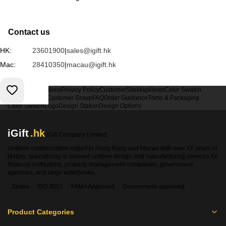
Contact us
HK:
23601900
|
sales@igift.hk
Mac:
28410350
|
macau@igift.hk
Terms & Conditions
Privacy Policy
Customer
SiteMap
News
Color Swatch
Design Option
Customer Group
FAQ
Order Guidance
Trims & Packaging
Color Swatch
Logo
Design Station
Design Options
iGift
.hk
iGift Company Limited
Uniform customization expert in Hong Kong and Macao with over 18 years of
history, specializing in tailored uniform design and manufacturing services for
financial institutions, property management companies, government
agencies, and large enterprises.
Sedex
ISO 9001
FAMA Approved
Government-approved
Product Categories