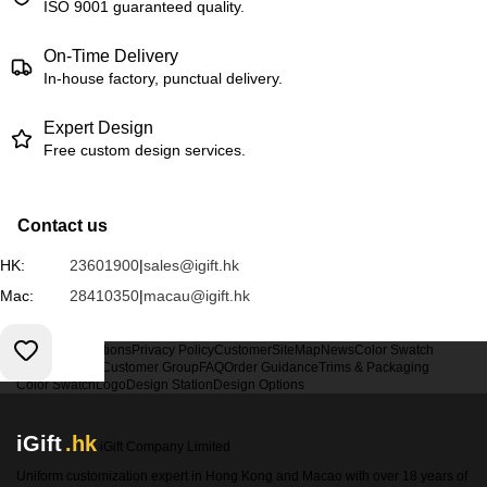
ISO 9001 guaranteed quality.
On-Time Delivery
In-house factory, punctual delivery.
Expert Design
Free custom design services.
Contact us
HK:
23601900
|
sales@igift.hk
Mac:
28410350
|
macau@igift.hk
Terms & Conditions
Privacy Policy
Customer
SiteMap
News
Color Swatch
Design Option
Customer Group
FAQ
Order Guidance
Trims & Packaging
Color Swatch
Logo
Design Station
Design Options
iGift
.hk
iGift Company Limited
Uniform customization expert in Hong Kong and Macao with over 18 years of