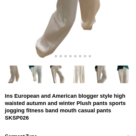
Ins European and American blogger style high
waisted autumn and winter Plush pants sports
jogging fitness band mouth casual pants
SKSP026