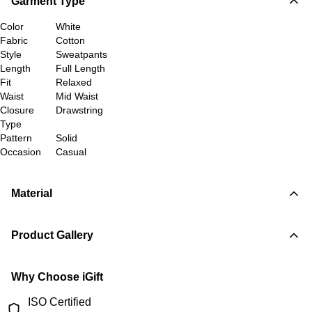
Garment Type
Color
White
Fabric
Cotton
Style
Sweatpants
Length
Full Length
Fit
Relaxed
Waist
Mid Waist
Closure
Drawstring
Type
Pattern
Solid
Occasion
Casual
Material
Product Gallery
Why Choose iGift
ISO Certified