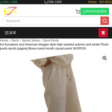
5661 1880
2360 1900
Sedex · ISO 9001
WhatsApp查詢
菜單
繁
Home
Stock
Sports Series
Sport Pants
Ins European and American blogger style high waisted autumn and winter Plush
pants sports jogging fitness band mouth casual pants SKSP026