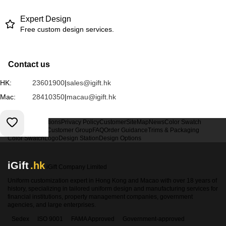
Expert Design
Free custom design services.
Contact us
HK:
23601900
|
sales@igift.hk
Mac:
28410350
|
macau@igift.hk
Terms & Conditions
Privacy Policy
Customer
SiteMap
News
Color Swatch
Design Option
Customer Group
FAQ
Order Guidance
Trims & Packaging
Color Swatch
Logo
Design Station
Design Options
iGift
.hk
iGift Company Limited
Uniform customization expert in Hong Kong and Macao with over 18 years of
history, specializing in tailored uniform design and manufacturing services for
financial institutions, property management companies, government
agencies, and large enterprises.
Sedex
ISO 9001
FAMA Approved
Government-approved