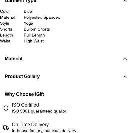
Garment Type
Color
Blue
Material
Polyester, Spandex
Style
Yoga
Shorts
Built-in Shorts
Length
Full Length
Waist
High Waist
Material
Product Gallery
Why Choose iGift
ISO Certified
ISO 9001 guaranteed quality.
On-Time Delivery
In-house factory, punctual delivery.