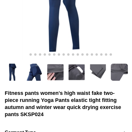
Fitness pants women's high waist fake two-
piece running Yoga Pants elastic tight fitting
autumn and winter wear quick drying exercise
pants SKSP024