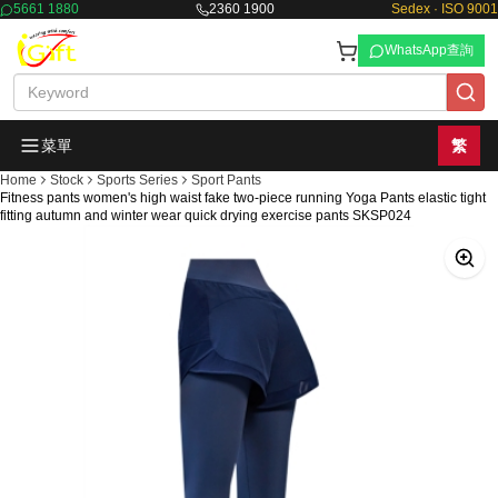
5661 1880
2360 1900
Sedex · ISO 9001
WhatsApp查詢
菜單
繁
Home
Stock
Sports Series
Sport Pants
Fitness pants women's high waist fake two-piece running Yoga Pants elastic tight
fitting autumn and winter wear quick drying exercise pants SKSP024