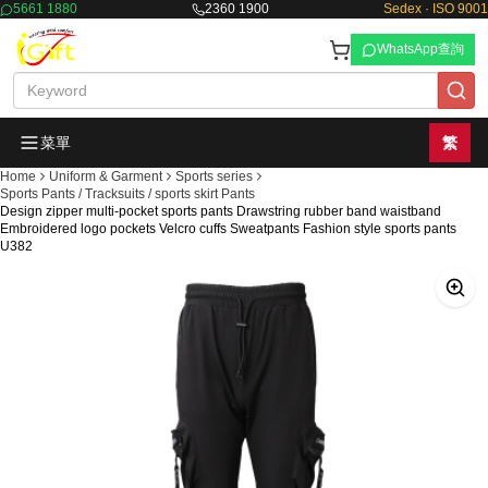
5661 1880
2360 1900
Sedex · ISO 9001
WhatsApp查詢
菜單
繁
Home
Uniform & Garment
Sports series
Sports Pants / Tracksuits / sports skirt Pants
Design zipper multi-pocket sports pants Drawstring rubber band waistband
Embroidered logo pockets Velcro cuffs Sweatpants Fashion style sports pants
U382