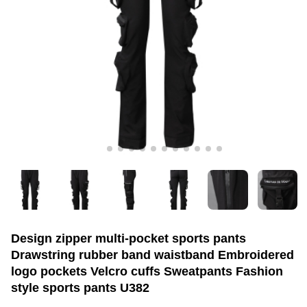
Design zipper multi-pocket sports pants
Drawstring rubber band waistband Embroidered
logo pockets Velcro cuffs Sweatpants Fashion
style sports pants U382