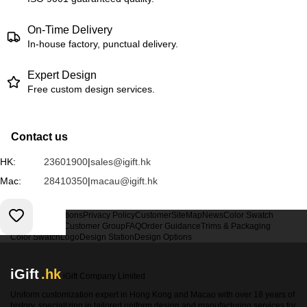
On-Time Delivery
In-house factory, punctual delivery.
Expert Design
Free custom design services.
Contact us
HK:
23601900
|
sales@igift.hk
Mac:
28410350
|
macau@igift.hk
Terms & Conditions
Privacy Policy
Customer
SiteMap
News
Color Swatch
Design Option
Customer Group
FAQ
Order Guidance
Trims & Packaging
Color Swatch
Logo
Design Station
Design Options
iGift
.hk
iGift Company Limited
Uniform customization expert in Hong Kong and Macao with over 18 years of
history, specializing in tailored uniform design and manufacturing services for