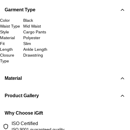
Garment Type
Color
Black
Waist Type
Mid Waist
Style
Cargo Pants
Material
Polyester
Fit
Slim
Length
Ankle Length
Closure
Drawstring
Type
Material
Product Gallery
Why Choose iGift
ISO Certified
ISO 9001 guaranteed quality.