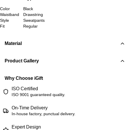
Color
Black
Waistband
Drawstring
Style
Sweatpants
Fit
Regular
Material
Product Gallery
Why Choose iGift
ISO Certified
ISO 9001 guaranteed quality.
On-Time Delivery
In-house factory, punctual delivery.
Expert Design