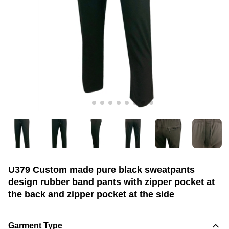
U379 Custom made pure black sweatpants
design rubber band pants with zipper pocket at
the back and zipper pocket at the side
Garment Type