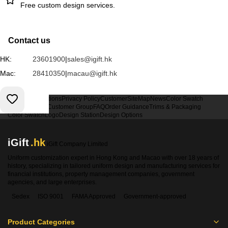
Free custom design services.
Contact us
HK:
23601900
|
sales@igift.hk
Mac:
28410350
|
macau@igift.hk
Terms & Conditions
Privacy Policy
Customer
SiteMap
News
Color Swatch
Design Option
Customer Group
FAQ
Order Guidance
Trims & Packaging
Color Swatch
Logo
Design Station
Design Options
iGift
.hk
iGift Company Limited
Uniform customization expert in Hong Kong and Macao with over 18 years of
history, specializing in tailored uniform design and manufacturing services for
financial institutions, property management companies, government
agencies, and large enterprises.
Sedex
ISO 9001
FAMA Approved
Government-approved
Product Categories