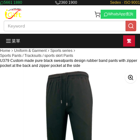
5661 1880
2360 1900
Sedex · ISO 9001
WhatsApp查詢
菜單
繁
Home
Uniform & Garment
Sports series
Sports Pants / Tracksuits / sports skirt Pants
U379 Custom made pure black sweatpants design rubber band pants with zipper
pocket at the back and zipper pocket at the side