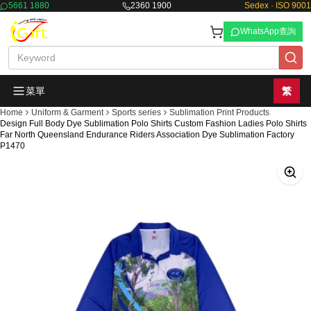
5661 1880
2360 1900
Sedex · ISO 9001
WhatsApp查詢
菜單
繁
Home
Uniform & Garment
Sports series
Sublimation Print Products
Design Full Body Dye Sublimation Polo Shirts Custom Fashion Ladies Polo Shirts
Far North Queensland Endurance Riders Association Dye Sublimation Factory
P1470