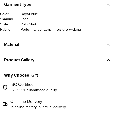
Garment Type
Color
Royal Blue
Sleeves
Long
Style
Polo Shirt
Fabric
Performance fabric, moisture-wicking
Material
Product Gallery
Why Choose iGift
ISO Certified
ISO 9001 guaranteed quality.
On-Time Delivery
In-house factory, punctual delivery.