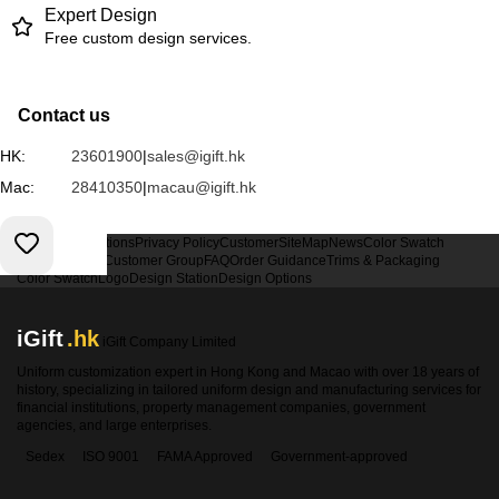
Expert Design
Free custom design services.
Contact us
HK:
23601900
|
sales@igift.hk
Mac:
28410350
|
macau@igift.hk
Terms & Conditions
Privacy Policy
Customer
SiteMap
News
Color Swatch
Design Option
Customer Group
FAQ
Order Guidance
Trims & Packaging
Color Swatch
Logo
Design Station
Design Options
iGift
.hk
iGift Company Limited
Uniform customization expert in Hong Kong and Macao with over 18 years of
history, specializing in tailored uniform design and manufacturing services for
financial institutions, property management companies, government
agencies, and large enterprises.
Sedex
ISO 9001
FAMA Approved
Government-approved