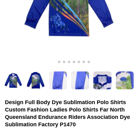
Design Full Body Dye Sublimation Polo Shirts
Custom Fashion Ladies Polo Shirts Far North
Queensland Endurance Riders Association Dye
Sublimation Factory P1470