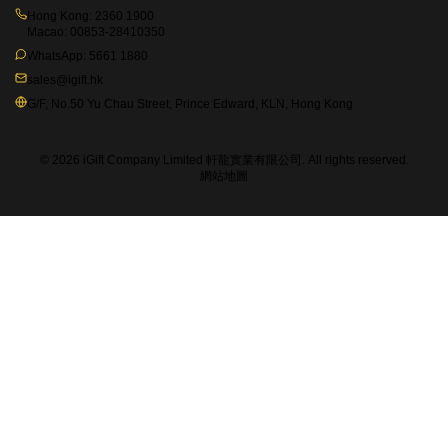
Hong Kong:
2360 1900
Macao:
00853-28410350
WhatsApp:
5661 1880
sales@igift.hk
G/F, No.50 Yu Chau Street, Prince Edward, KLN, Hong Kong
© 2026 iGift Company Limited 軒龍實業有限公司. All rights reserved.
網站地圖