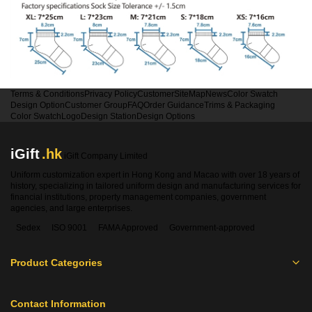
Terms & Conditions
Privacy Policy
Customer
SiteMap
News
Color Swatch
Design Option
Customer Group
FAQ
Order Guidance
Trims & Packaging
Color Swatch
Logo
Design Station
Design Options
iGift
.hk
iGift Company Limited
Uniform customization expert in Hong Kong and Macao with over 18 years of
history, specializing in tailored uniform design and manufacturing services for
financial institutions, property management companies, government
agencies, and large enterprises.
Sedex
ISO 9001
FAMA Approved
Government-approved
Product Categories
Contact Information