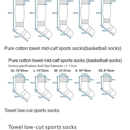
Pure cotton towel mid-calf sports socks(basketball socks)
Towel low-cut sports socks