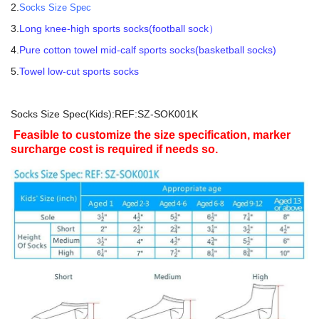
2.
Socks Size Spec
3.
Long knee-high sports socks(football sock）
4.
Pure cotton towel mid-calf sports socks(basketball socks)
5.
Towel low-cut sports socks
Socks Size Spec(Kids):REF:SZ-SOK001K
Feasible to customize the size specification, marker
surcharge cost is required if needs so.