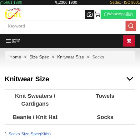
5661 1880
2360 1900
Sedex · ISO 9001
WhatsApp查詢
菜單
繁
Home
Size Spec
Knitwear Size
Socks
Browse
Knitwear Size
Knit Sweaters /
Towels
Cardigans
Beanie / Knit Hat
Socks
1.
Socks Size Spec(Kids)