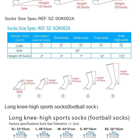
Socks Size Spec:REF:SZ-SOK002A
Long knee-high sports socks(football sock）