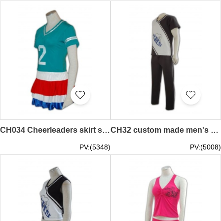
CH034 Cheerleaders skirt supplier customization hk 90s cheer uniforms
CH32 custom made men's cheerleading suit
PV:(5348)
PV:(5008)