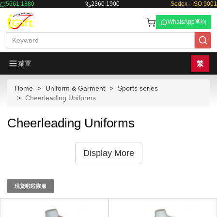
5661 1880
2360 1900
Sedex · ISO 9001
WhatsApp查詢
菜單
繁
Home
Uniform & Garment
Sports series
Cheerleading Uniforms
Cheerleading Uniforms
Display More
現貨啦啦隊服