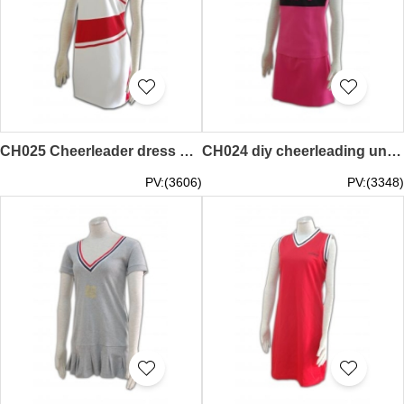
CH025 Cheerleader dress design hk
CH024 diy cheerleading uniforms hk
PV:(3606)
PV:(3348)