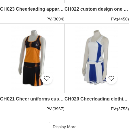
CH023 Cheerleading apparel picture hk
CH022 custom design one piece cheerleading wear
PV:(3694)
PV:(4450)
CH021 Cheer uniforms customization hk
CH020 Cheerleading clothing wholesale 60s cheerleader uniforms cheerleading shell
PV:(3967)
PV:(3753)
Display More