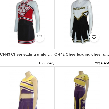
CH43 Cheerleading uniform supplier glee uniform all star cheer jerseys
CH42 Cheerleading cheer shirt hong kong all star cheer uniforms crop top cheer uniform
PV:(2848)
PV:(3745)