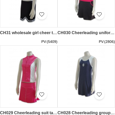
CH31 wholesale girl cheer teamwear hk 60s cheerleader uniforms
CH030 Cheerleading uniform shop hk
PV:(5409)
PV:(2806)
CH029 Cheerleading suit tailor-made hk
CH028 Cheerleading groups uniforms hk