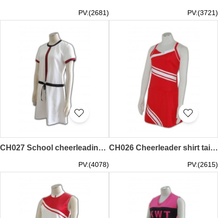
PV:(2681)
PV:(3721)
CH027 School cheerleading uniform hk
CH026 Cheerleader shirt tailor-made
PV:(4078)
PV:(2615)