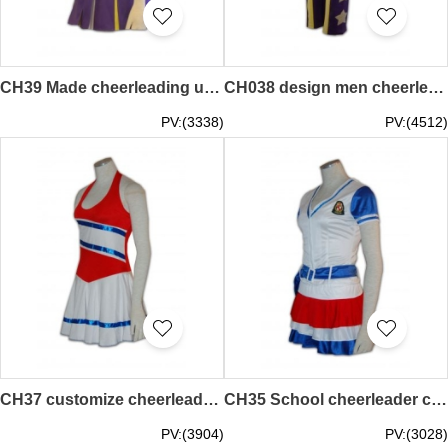
CH39 Made cheerleading uniforms hk 90s cheer uniforms
CH038 design men cheerleaders sportwear hk cheer uniform leggings
PV:(3338)
PV:(4512)
CH37 customize cheerleader wear 90s cheer uniforms modest cheer uniforms
CH35 School cheerleader clothes 90s cheer uniforms
PV:(3904)
PV:(3028)