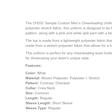
The CH202 Sample Custom Men's Cheerleading Uniform D
polyester stretch fabric, this uniform is designed to b
pattern, along with a pink and white split pant with a bl
The top is made from a lightweight polyester fabric th
made from a stretch polyester fabric that allows for a f
This uniform is perfect for any cheerleading team looki
for showcasing your team's unique style.
Features:
Color:
White
Material:
Woven Polyester, Polyester + Stretch
Pattern:
Contrast, Checked
Collar:
Crew Neck
Size:
Common
Length:
Regular
Sleeve Length:
Short Sleeve
Sleeve Type:
Regular