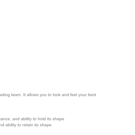
ing team. It allows you to look and feel your best
tance, and ability to hold its shape.
d ability to retain its shape.