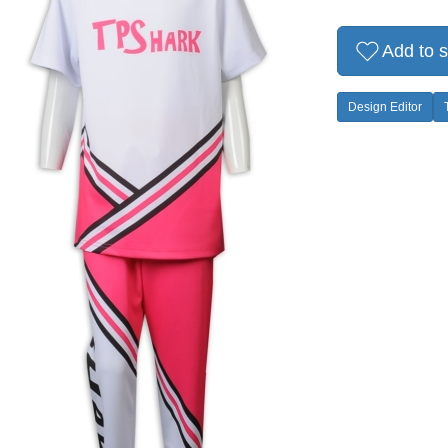
Add to s
Design Editor