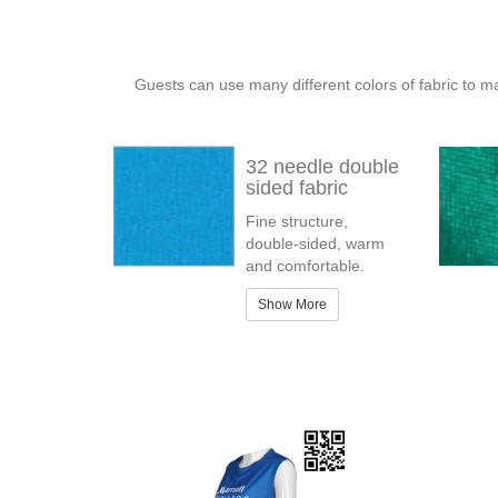
Guests can use many different colors of fabric to m
32 needle double
sided fabric
Fine structure,
double-sided, warm
and comfortable.
Show More