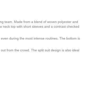
ding team. Made from a blend of woven polyester and
rew neck top with short sleeves and a contrast checked
e even during the most intense routines. The bottom is
ut from the crowd. The split suit design is also ideal