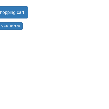
hopping cart
Try On Function