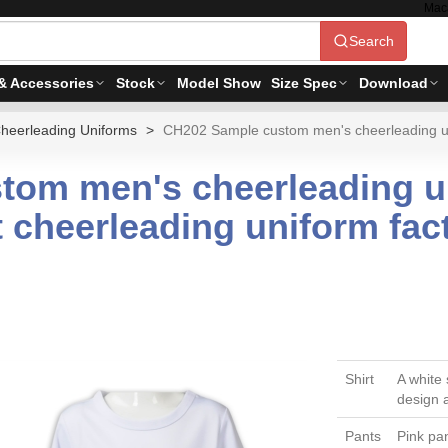
Mac
Search
& Accessories
Stock
Model Show
Size Spec
Download
heerleading Uniforms
CH202 Sample custom men's cheerleading unif
om men's cheerleading un
t cheerleading uniform fac
Shirt
A white 
design 
Pants
Pink pan