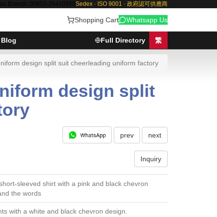
au Branch: 00853-28410350
Sedex · ISO 9001 · 政府認可供應商
Shopping Cart
Whatsapp Us
Blog
Full Directory
繁
orm design split suit cheerleading uniform factory
iform design split
tory
prev
next
Inquiry
short-sleeved shirt with a pink and black chevron
and the words
ts with a white and black chevron design.