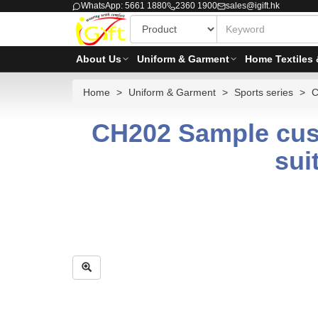
WhatsApp: 5661 1880
2360 1900
sales@igift.hk
About Us
Uniform & Garment
Home Textiles 
Home
Uniform & Garment
Sports series
C
CH202 Sample cust
sui