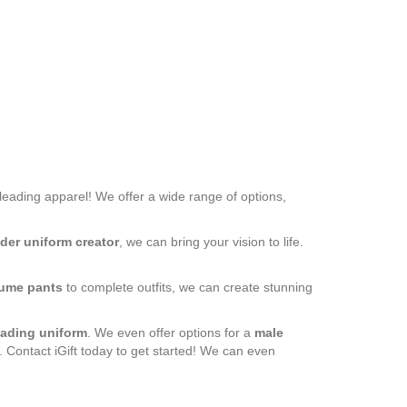
rleading apparel! We offer a wide range of options,
der uniform creator
, we can bring your vision to life.
ume pants
to complete outfits, we can create stunning
eading uniform
. We even offer options for a
male
. Contact iGift today to get started! We can even