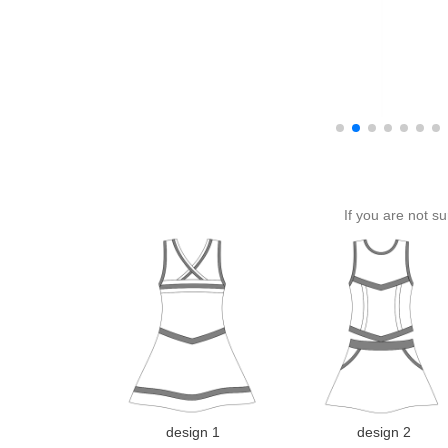
If you are not s
design 1
design 2