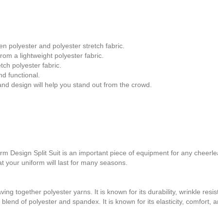
 polyester and polyester stretch fabric.
om a lightweight polyester fabric.
ch polyester fabric.
d functional.
nd design will help you stand out from the crowd.
sign Split Suit is an important piece of equipment for any cheerlead
t your uniform will last for many seasons.
ing together polyester yarns. It is known for its durability, wrinkle resis
blend of polyester and spandex. It is known for its elasticity, comfort, an