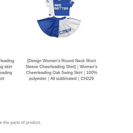
leading
[Design Women's Round Neck Short
CH114 tro
g skirt
Sleeve Cheerleading Shirt]｜Women's
company
leading
Cheerleading Oak Swing Skirt｜100%
prof
irt
polyester｜All sublimated｜CH229
 the parts of product.