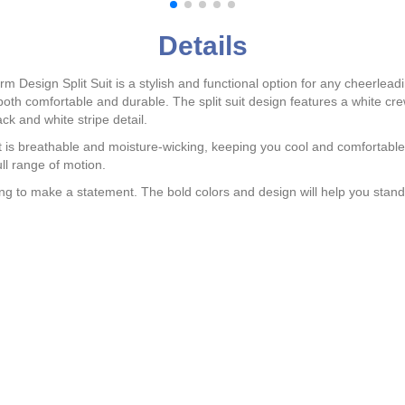
Details
esign Split Suit is a stylish and functional option for any cheerlea
e both comfortable and durable. The split suit design features a white c
ack and white stripe detail.
at is breathable and moisture-wicking, keeping you cool and comfortabl
ull range of motion.
ng to make a statement. The bold colors and design will help you stand o