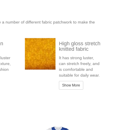
e a number of different fabric patchwork to make the
in
High gloss stretch
knitted fabric
 luster
It has strong luster,
xture,
can stretch freely, and
ashion
is comfortable and
suitable for daily wear.
Show More