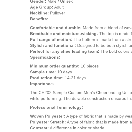
Gender:
Male / Unisex
Age Group:
Adult
Neckline:
Pullover
Benefits:
Comfortable and durable:
Made from a blend of woven
Breathable and moisture-wicking:
The top is made fr
Full range of motion:
The bottom is made from a stret
Stylish and functional:
Designed to be both stylish an
Perfect for any cheerleading team:
The bold colors a
Specifications:
Minimum order quantity:
10 pieces
Sample time:
10 days
Production time:
14-21 days
Importance:
The CH202 Sample Custom Men's Cheerleading Uniform De
while performing. The durable construction ensures tha
Professional Terminology:
Woven Polyester:
A type of fabric that is made by weav
Polyester Stretch:
A type of fabric that is made from a 
Contrast:
A difference in color or shade.