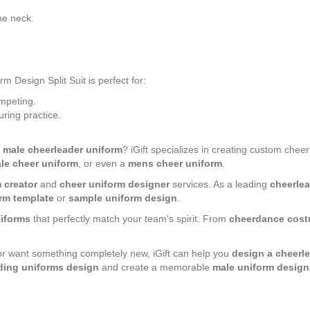
.
the neck.
esign Split Suit is perfect for:
mpeting.
ring practice.
r
male cheerleader uniform
? iGift specializes in creating custom chee
le cheer uniform
, or even a
mens cheer uniform
.
 creator
and
cheer uniform designer
services. As a leading
cheerlea
rm template
or
sample uniform design
.
iforms
that perfectly match your team's spirit. From
cheerdance cost
.
or want something completely new, iGift can help you
design a cheerl
ding uniforms design
and create a memorable
male uniform design