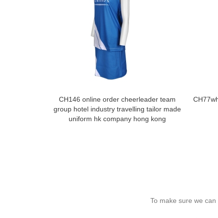
CH146 online order cheerleader team
CH77who
group hotel industry travelling tailor made
uniform hk company hong kong
To make sure we can c