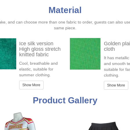
Material
ake, and can choose more than one fabric to order, guests can also us
same piece.
Ice silk version
Golden pla
High gloss stretch
cloth
knitted fabric
It has metallic
Cool, breathable and
and smooth te
elastic, suitable for
suitable for f
summer clothing.
clothing.
Show More
Show More
Product Gallery