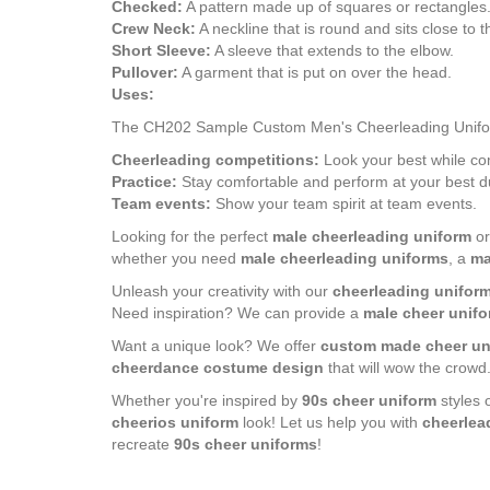
Checked:
A pattern made up of squares or rectangles
Crew Neck:
A neckline that is round and sits close to 
Short Sleeve:
A sleeve that extends to the elbow.
Pullover:
A garment that is put on over the head.
Uses:
The CH202 Sample Custom Men's Cheerleading Uniform D
Cheerleading competitions:
Look your best while co
Practice:
Stay comfortable and perform at your best du
Team events:
Show your team spirit at team events.
Looking for the perfect
male cheerleading uniform
o
whether you need
male cheerleading uniforms
, a
ma
Unleash your creativity with our
cheerleading uniform
Need inspiration? We can provide a
male cheer unifo
Want a unique look? We offer
custom made cheer un
cheerdance costume design
that will wow the crowd
Whether you're inspired by
90s cheer uniform
styles 
cheerios uniform
look! Let us help you with
cheerlea
recreate
90s cheer uniforms
!