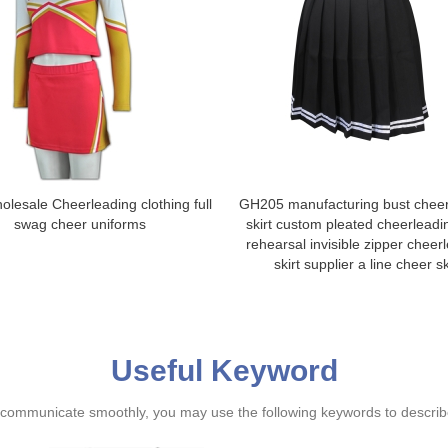
lesale Cheerleading clothing full
GH205 manufacturing bust cheer
swag cheer uniforms
skirt custom pleated cheerleadin
rehearsal invisible zipper cheer
skirt supplier a line cheer sk
Useful Keyword
ommunicate smoothly, you may use the following keywords to describe