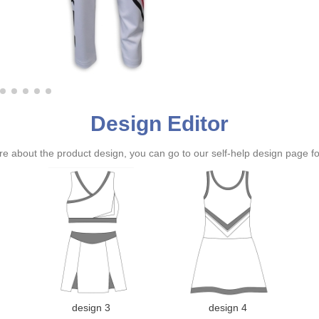
Design Editor
ure about the product design, you can go to our self-help design page f
design 3
design 4