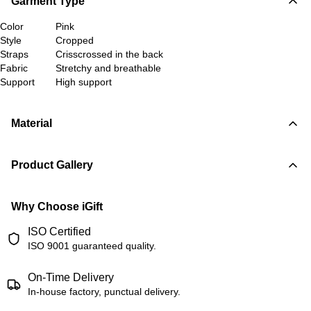
Garment Type
Color
Pink
Style
Cropped
Straps
Crisscrossed in the back
Fabric
Stretchy and breathable
Support
High support
Material
Product Gallery
Why Choose iGift
ISO Certified
ISO 9001 guaranteed quality.
On-Time Delivery
In-house factory, punctual delivery.