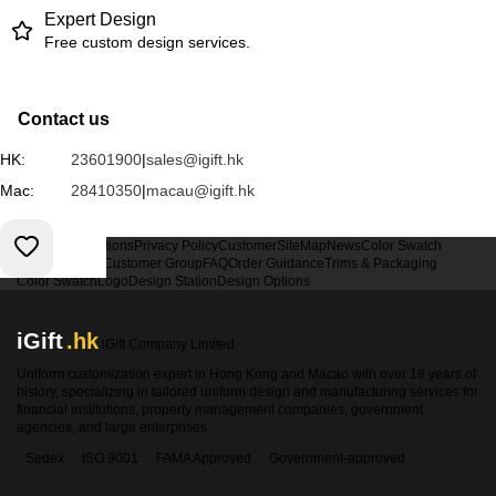
Expert Design
Free custom design services.
Contact us
HK:
23601900
|
sales@igift.hk
Mac:
28410350
|
macau@igift.hk
Terms & Conditions
Privacy Policy
Customer
SiteMap
News
Color Swatch
Design Option
Customer Group
FAQ
Order Guidance
Trims & Packaging
Color Swatch
Logo
Design Station
Design Options
iGift
.hk
iGift Company Limited
Uniform customization expert in Hong Kong and Macao with over 18 years of
history, specializing in tailored uniform design and manufacturing services for
financial institutions, property management companies, government
agencies, and large enterprises.
Sedex
ISO 9001
FAMA Approved
Government-approved