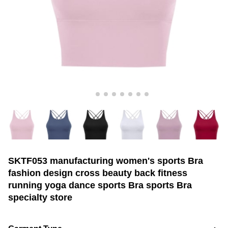
SKTF053 manufacturing women's sports Bra
fashion design cross beauty back fitness
running yoga dance sports Bra sports Bra
specialty store