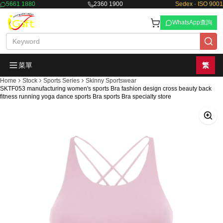
5661 1880
2360 1900
Sedex · ISO 9001
WhatsApp查詢
菜單
繁
Home
Stock
Sports Series
Skinny Sportswear
SKTF053 manufacturing women's sports Bra fashion design cross beauty back
fitness running yoga dance sports Bra sports Bra specialty store