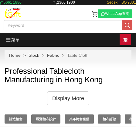
5661 1880
2360 1900
Sedex · ISO 9001
WhatsApp查詢
菜單
繁
Home
Stock
Fabric
Table Cloth
Professional Tablecloth
Manufacturing in Hong Kong
Display More
訂造枱套
展覽枱布設計
桌布椅套租借
枱布訂做
枱布