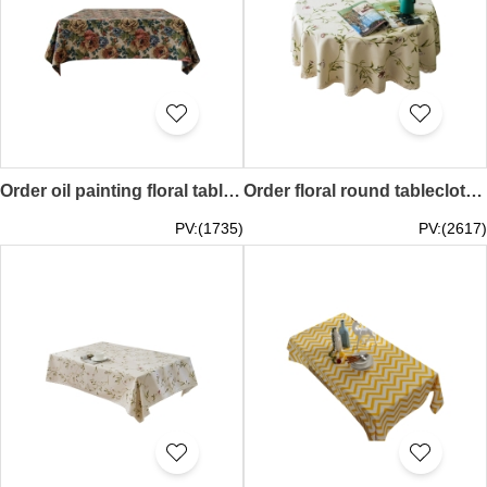
Order oil painting floral tablecloth design pastoral style jacquard thick tablecloth retro table cover 70*70CM 90*90CM 90*140CM 100*100CM 120*120CM 140*140CM 100*160CM 120*170CM 130*180CM 140*190CM 140*200CM 140*220 CM 140*240CMSKTBC072
Order floral round tablecloth, flower arrangement tablecloth, tea party table cover, cotton and linen tablecloth Floral 90CM 100CM 120CM 140CM 160CM 180CM 200CM 220CM 240CM 260CM 280CM SKTBC071
PV:(1735)
PV:(2617)