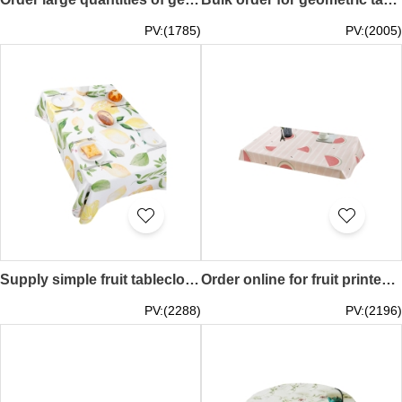
PV:(1785)
PV:(2005)
Supply simple fruit tablecloth, cotton and linen waterproof tablecloth, birthday party tablecloth, theme restaurant tablecloth 100CM*140CM 140CM*140CM 140CM*180CM 140CM*200CM 140CM*220CM SKTBC074
Order online for fruit printed tablecloth, customized summer fresh picnic mat, theme party table cover 60*60CM 90*90CM 110*110CM 100*140CM 140*140CM 130*180CM 140*180CM 140*200CM 140*230CM SKTBC073
PV:(2288)
PV:(2196)