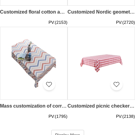
Customized floral cotton and linen canvas tablecloth, designed lace lace literary and fresh table cover, decorative tablecloth, TV cabinet cloth Floral 90*90CM 90*150CM 120*120CM 150*150CM 120*160CM 130*180CM 150*180CM 150*200CM 150*240CM SKTBC070
Customized Nordic geometric table cover, simple design, wavy tablecloth, decorative tablecloth, artistic restaurant Chevron 60*60CM 90*90CM 140*140CM 140*180CM 140*200CM SKTBC069
PV:(2153)
PV:(2720)
Mass customization of corrugated printed tablecloths, tassel edge tablecloths, oil-proof and waterproof tablecloths, artistic tablecloths Chevron 90*90CM 90*140CM 110*160CM 120*120CM 120*170CM 140*140CM 140*180CM 140*200CM 140*220CM SKTBC068
Customized picnic checkered cloth welcome party Checkered tablecloth coffee table set pastoral style checkered tablecloth 140*140CM 120*120CM 150*210CM 140*200CM 90*140CM 120*160CM 140*180CM 160*160CM 60*60CM 120*180CM 90* 90CM round tablecloth 160CM rou
PV:(1795)
PV:(2138)