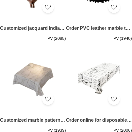
Customized jacquard Indian style tablecloth design cashew pattern tassel edge table cover cover background cloth Paisley 70*70CM 90*90CM 140*90CM 140*100CM 110*110CM 140*140CM 120*160CM 140*160CM 110*170CM 130*180CM 140*180CM 140*200CM 140*220CM 140*240CM
Order PVC leather marble tablecloth, custom waterproof and oil-proof round tablecloth, restaurant tablecloth, high-end table cover 90CM 100CM 110CM 120CM 130CM 140CM 150CM 160CM 180CM 200CM 220CM 240CM 260CM 280CM 300CM SKTBC083
PV:(2085)
PV:(1940)
Customized marble pattern PVC tablecloth with personal design waterproof and anti-scalding restaurant tablecloth no-wash table cover oil-proof 60*60CM 70*70CM 80*80CM 90*90CM 100*100CM 110*110CM 120*120CM 130*130CM 140*140CM 60*120CM 80 *120CM 100*160CM 1
Order online for disposable tablecloths, custom-printed disposable table covers, picnic covers, BBQ table covers, waterproof and oil-proof 100*140CM 120*175CM 160*160CM 180*180CM 200CM 200*200CM 220*220CM 240*240CM 250*250CM SKTBC081
PV:(1939)
PV:(2006)