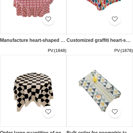
Manufacture heart-shaped printed tablecloths, order picnic tablecloths, party table covers, New Year decoration tablecloths Heart 40*60CM 60*60CM 60*90CM 60*150CM 80*120CM 90*90CM 90*150CM 120*120CM 140*140CM 100*160CM 140*200CM 140*250CM 40*60CMSKTBC078
Customized graffiti heart-shaped tablecloth Personally designed birthday party party table cover Anniversary party waterproof tablecloth Heart 60*60CM 85*85CM 110*110CM 140*140CM 100*140CM 110*160CM 140*180CM 140*200CM 140*220CM SKTBC077
PV:(1848)
PV:(1878)
Order large quantities of geometric high-end table covers, Nordic style round tablecloths, desk tablecloths, decorative table covers 90*90CM 140*140CM 60*150CM 80*120CM 90*150CM 140*200CM SKTBC076
Bulk order for geometric tablecloths, Nordic table art cotton and linen tablecloths, rectangular tablecloths, simple coffee table tablecloths 90*150CM 110*170CM 130*180CM 140*200CM 90*90CM 110*110CM 130*130CM 140*140CM SKTBC075