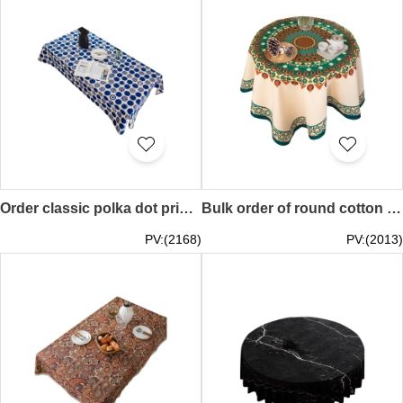
Order classic polka dot printed tablecloth, dining table cotton and linen table cover, polka dot tablecloth 70*70CM 90*90CM 100*140CM 140*140CM 140*160CM 140*180CM 140*200CM 140*220CM 140*250CM 140*260CM 140*300CM SKTBC086
Bulk order of round cotton linen tablecloth Cafes table cover geometric pattern tablecloth thick splash-proof tablecloth coffee table tablecloth cover Paisley 85*85CM 110*110CM 140*140CM 100*140CM 110*170CM 120*160CM 140*180CM 140*200CM 140*230CM SKTBC085
PV:(2168)
PV:(2013)