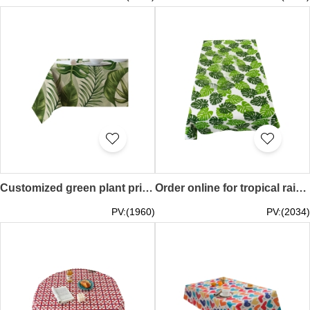
Customized green plant printed tablecloth Personally designed linen table cover Florist tablecloth Small fresh waterproof tablecloth 60*60CM 90*90CM 100*140CM 140*140CM 140*160CM 140*180CM 140*200CM 140*220CM SKTBC080
Order online for tropical rain forest theme restaurant tablecloth promotional activity table cover cotton and linen tablecloth forest theme tablecloth Leaf 90*90CM 70*70CM 90*140CM 100*150CM 120*120CM 140*140CM 110*160CM 120*170CM 130*180CM 140*180CM 140
PV:(1960)
PV:(2034)