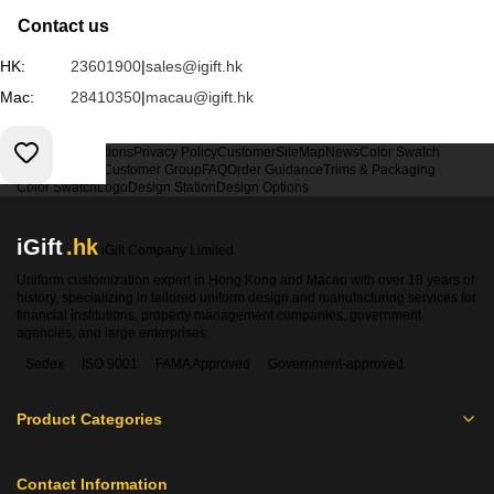
Contact us
HK:
23601900
|
sales@igift.hk
Mac:
28410350
|
macau@igift.hk
Terms & Conditions
Privacy Policy
Customer
SiteMap
News
Color Swatch
Design Option
Customer Group
FAQ
Order Guidance
Trims & Packaging
Color Swatch
Logo
Design Station
Design Options
iGift
.hk
iGift Company Limited
Uniform customization expert in Hong Kong and Macao with over 18 years of
history, specializing in tailored uniform design and manufacturing services for
financial institutions, property management companies, government
agencies, and large enterprises.
Sedex
ISO 9001
FAMA Approved
Government-approved
Product Categories
Contact Information