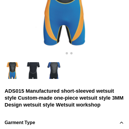
ADS015 Manufactured short-sleeved wetsuit
style Custom-made one-piece wetsuit style 3MM
Design wetsuit style Wetsuit workshop
Garment Type