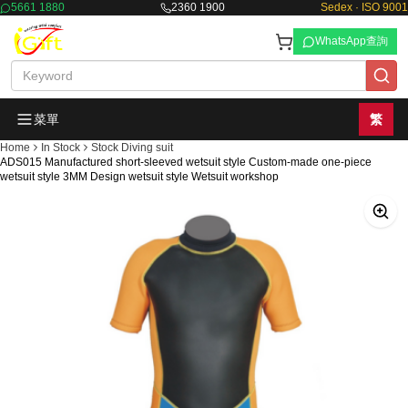
5661 1880
2360 1900
Sedex · ISO 9001
WhatsApp查詢
菜單
繁
Home
In Stock
Stock Diving suit
ADS015 Manufactured short-sleeved wetsuit style Custom-made one-piece
wetsuit style 3MM Design wetsuit style Wetsuit workshop