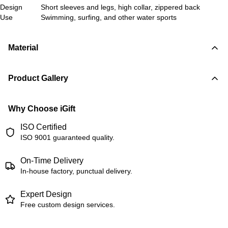
Design
Short sleeves and legs, high collar, zippered back
Use
Swimming, surfing, and other water sports
Material
Product Gallery
Why Choose iGift
ISO Certified
ISO 9001 guaranteed quality.
On-Time Delivery
In-house factory, punctual delivery.
Expert Design
Free custom design services.