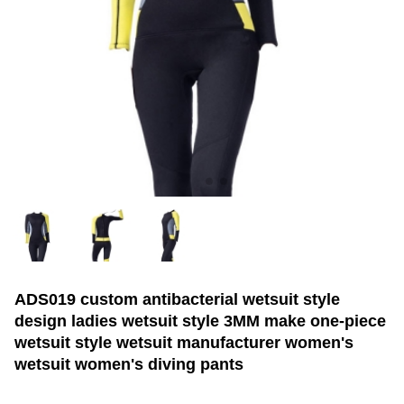
ADS019 custom antibacterial wetsuit style
design ladies wetsuit style 3MM make one-piece
wetsuit style wetsuit manufacturer women's
wetsuit women's diving pants