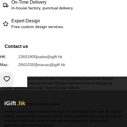
On-Time Delivery
In-house factory, punctual delivery.
Expert Design
Free custom design services.
Contact us
HK:
23601900
|
sales@igift.hk
Mac:
28410350
|
macau@igift.hk
Terms & Conditions
Privacy Policy
Customer
SiteMap
News
Color Swatch
Design Option
Customer Group
FAQ
Order Guidance
Trims & Packaging
Color Swatch
Logo
Design Station
Design Options
iGift
.hk
iGift Company Limited
Uniform customization expert in Hong Kong and Macao with over 18 years of
history, specializing in tailored uniform design and manufacturing services for
financial institutions, property management companies, government
agencies, and large enterprises.