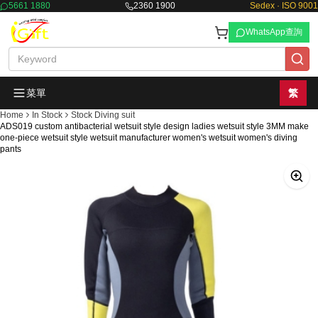
5661 1880
2360 1900
Sedex · ISO 9001
WhatsApp查詢
菜單
繁
Home
In Stock
Stock Diving suit
ADS019 custom antibacterial wetsuit style design ladies wetsuit style 3MM make
one-piece wetsuit style wetsuit manufacturer women's wetsuit women's diving
pants