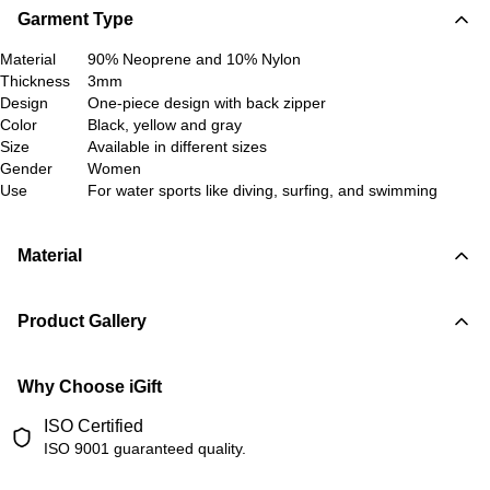
Garment Type
Material
90% Neoprene and 10% Nylon
Thickness
3mm
Design
One-piece design with back zipper
Color
Black, yellow and gray
Size
Available in different sizes
Gender
Women
Use
For water sports like diving, surfing, and swimming
Material
Product Gallery
Why Choose iGift
ISO Certified
ISO 9001 guaranteed quality.