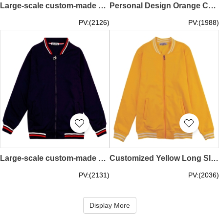
Large-scale custom-made baseball jacket with contrast sleeves Fashion design 500G snap button baseball jacket Baseball jacket store SKBJ015
Personal Design Orange Contrast Flat Machine Customized Zipper Style Baseball Jacket Baseball Jacket Supplier SKBJ014
PV:(2126)
PV:(1988)
Large-scale custom-made baseball jacket with contrasting color flat machine collar and long sleeve sleeves Design zipper black 700G gold velvet baseball jacket Baseball jacket design company SKBJ013
Customized Yellow Long Sleeve Baseball Jacket Design 330G Fleece Sports Baseball Jacket Baseball Jacket Manufacturer SKBJ012
PV:(2131)
PV:(2036)
Display More