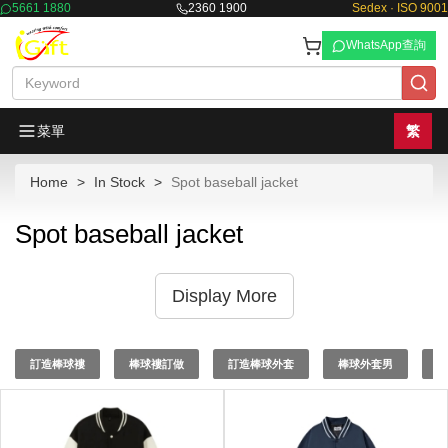
5661 1880
2360 1900
Sedex · ISO 9001
WhatsApp查詢
菜單
繁
Home
In Stock
Spot baseball jacket
Spot baseball jacket
Display More
訂造棒球褸
棒球褸訂做
訂造棒球外套
棒球外套男
棒