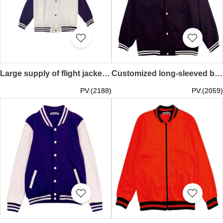
Large supply of flight jackets, custom work clothes, printed logo, group training uniforms, baseball uniforms, spring and autumn tooling embroidery jackets SKBJ017
Customized long-sleeved baseball jacket Design solid color snap button baseball jacket Baseball jacket center SKBJ016
PV:(2188)
PV:(2059)