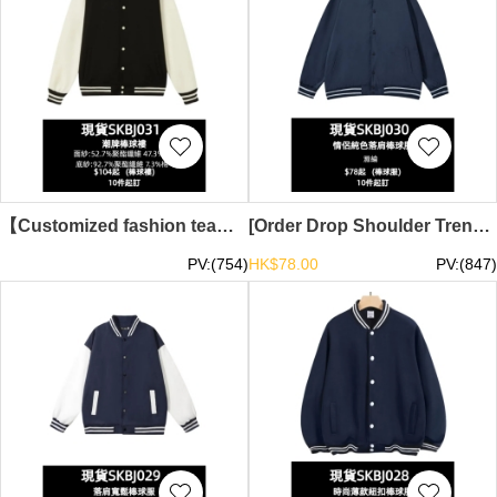
【Customized fashion team baseball jacket】｜Stand-up collar, ribbed contrast sleeve design｜Classic retro contrast｜Baseball jacket supplier｜In stock HD5170-1T3-SKBJ031
[Order Drop Shoulder Trendy Baseball Jacket]｜Couple Solid Color Baseball Jacket｜Ready Stock Main Trendy Baseball Jacket TS-SKBJ030
PV:(754)
HK$78.00
PV:(847)