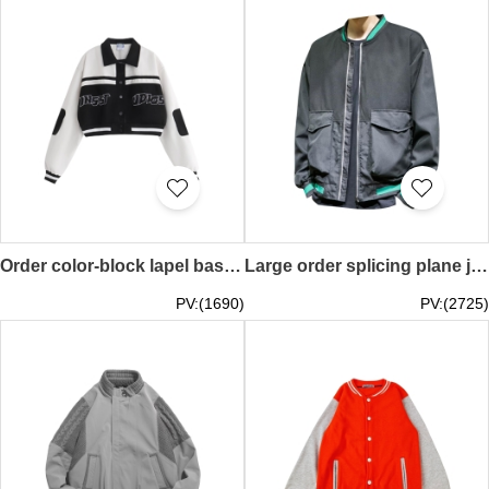
Order color-block lapel baseball uniform, homemade national tide couple baseball uniform, American retro short jacket, polyester fiber 100% Y2K millennial style SKBJ025
Large order splicing plane jacket contrast color collar American baseball jacket Y2K Millennium style SKBJ024
PV:(1690)
PV:(2725)