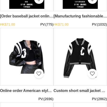
[Order baseball jacket online] | Contrast color sleeve design | Spot stock mainly promotes drop shoulder baseball jacket TS-SKBJ029
[Manufacturing fashionable thin baseball uniforms]｜Same style for men and women｜In stock, mainly push button baseball uniforms TS-SKBJ028
HK$71.00
PV:(775)
HK$71.00
PV:(1032)
Online order American style sweet cool hot girl PU leather baseball uniform design splicing baseball uniform female spring and autumn ins tide loose short jacket jacket top Y2K millennial style retro baseball jacket retro fashion SKBJ027
Custom short small jacket pu leather baseball uniform design women's spring American jacket ins trendy long-sleeved top millennial fashion 21st century YK2 millennial style SKBJ026
PV:(2696)
PV:(2862)