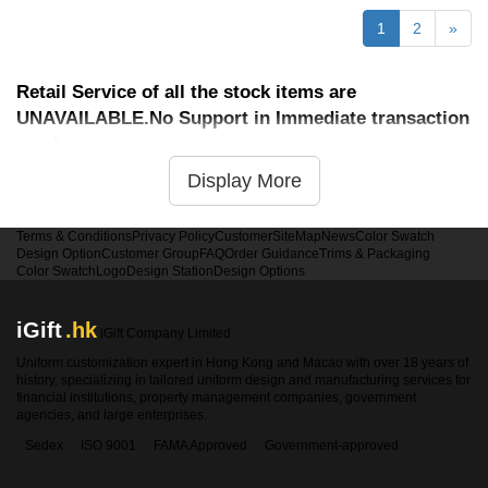
1
2
»
Retail Service of all the stock items are
UNAVAILABLE.No Support in Immediate transaction
service
Display More
Terms & Conditions
Privacy Policy
Customer
SiteMap
News
Color Swatch
Design Option
Customer Group
FAQ
Order Guidance
Trims & Packaging
Color Swatch
Logo
Design Station
Design Options
iGift
.hk
iGift Company Limited
Uniform customization expert in Hong Kong and Macao with over 18 years of
history, specializing in tailored uniform design and manufacturing services for
financial institutions, property management companies, government
agencies, and large enterprises.
Sedex
ISO 9001
FAMA Approved
Government-approved