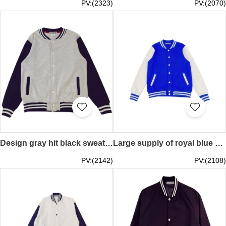
PV:(2323)
PV:(2070)
Design gray hit black sweater, custom printed logo long sleeves, baseball uniforms for autumn and winter, overalls jackets, couples sportswear, student class uniforms SKBJ019
Large supply of royal blue contrasting white flight jackets Customized overalls with printed logos Group training uniforms baseball uniforms Spring and autumn tooling embroidered jackets SKBJ018
PV:(2142)
PV:(2108)