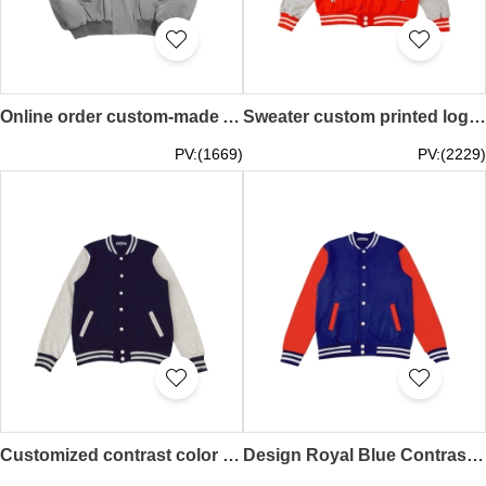
Online order custom-made American stitching airplane jacket fashion design retro loose Y2K baseball jacket baseball jacket center SKBJ023
Sweater custom printed logo Long-sleeved women's baseball uniform Autumn and winter work clothes Coat couple sportswear Student class uniform Baseball jacket design company SKBJ022
PV:(1669)
PV:(2229)
Customized contrast color baseball jacket Design snow mountain class jacket Can design embroidered logo Fashion baseball jacket design SKBJ021
Design Royal Blue Contrast Color Red Baseball Jacket Can Print Logo Baseball Uniform Autumn and Winter Workwear Jacket Student Class Uniform SKBJ020