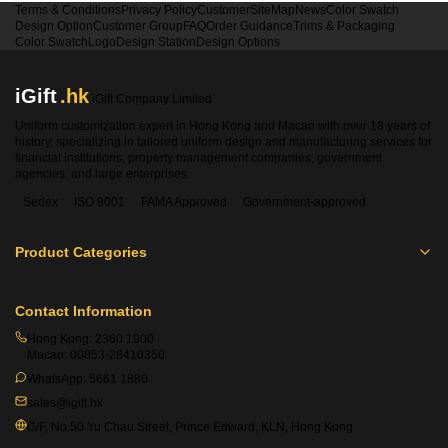
Terms & Conditions
Privacy Policy
Customer
SiteMap
News
Color Swatch
Design Option
Customer Group
FAQ
Order Guidance
Trims & Packaging
Color Swatch
Logo
Design Station
Design Options
iGift
.hk
iGift Company Limited
Uniform customization expert in Hong Kong and Macao with over 18 years of
history, specializing in tailored uniform design and manufacturing services for
financial institutions, property management companies, government
agencies, and large enterprises.
Sedex
ISO 9001
FAMA Approved
Government-approved
Product Categories
Contact Information
Hong Kong:
2360 1900
Macao:
00853-28410350
WhatsApp:
5661 1880
sales@igift.hk
G/F, No.50 Yu Chau Street, Prince Edward, KLN, Hong Kong