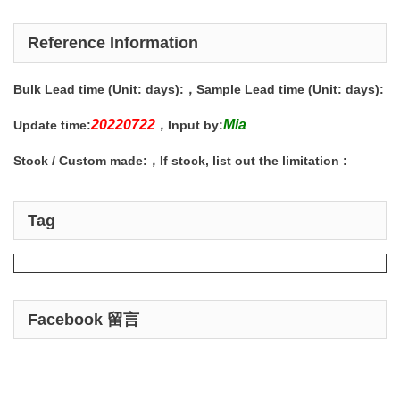
Reference Information
Bulk Lead time (Unit: days):
，Sample Lead time (Unit: days):
20220722
Mia
Update time:
，Input by:
Stock / Custom made:
，If stock, list out the limitation :
Tag
Facebook 留言