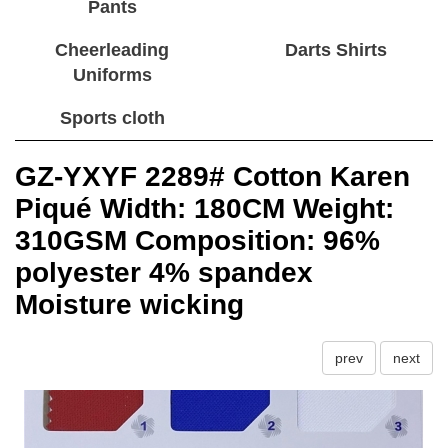
Pants
Cheerleading
Darts Shirts
Uniforms
Sports cloth
GZ-YXYF 2289# Cotton Karen
Piqué Width: 180CM Weight:
310GSM Composition: 96%
polyester 4% spandex
Moisture wicking
prev
next