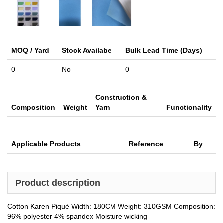
MOQ / Yard
Stock Availabe
Bulk Lead Time (Days)
0
No
0
Construction &
Composition
Weight
Yarn
Functionality
Applicable Products
Reference
By
Product description
Cotton Karen Piqué Width: 180CM Weight: 310GSM Composition:
96% polyester 4% spandex Moisture wicking