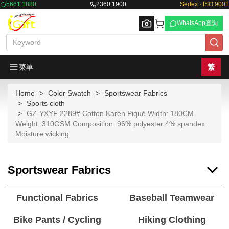
5661 1880
2360 1900
Sedex · ISO 9001
WhatsApp查詢
菜單
繁
Home
Color Swatch
Sportswear Fabrics
Browse
Sports cloth
GZ-YXYF 2289# Cotton Karen Piqué Width: 180CM
Weight: 310GSM Composition: 96% polyester 4% spandex
Moisture wicking
Sportswear Fabrics
Functional Fabrics
Baseball Teamwear
Bike Pants / Cycling
Hiking Clothing