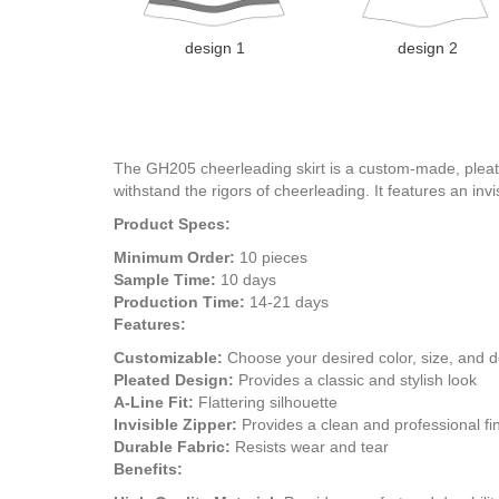
design 1
design 2
The GH205 cheerleading skirt is a custom-made, pleated 
withstand the rigors of cheerleading. It features an invi
Product Specs:
Minimum Order:
10 pieces
Sample Time:
10 days
Production Time:
14-21 days
Features:
Customizable:
Choose your desired color, size, and 
Pleated Design:
Provides a classic and stylish look
A-Line Fit:
Flattering silhouette
Invisible Zipper:
Provides a clean and professional fi
Durable Fabric:
Resists wear and tear
Benefits: