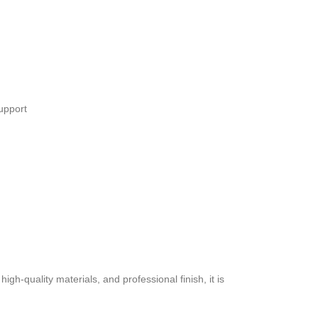
upport
h-quality materials, and professional finish, it is