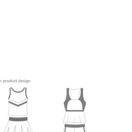
or product design