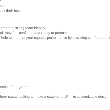
y
look
ok their best
create a strong team identity
, they feel confident and ready to perform
n help to improve your squad's performance by providing comfort and s
seams of the garment
ar
er squad looking to make a statement. With its customizable design, hig