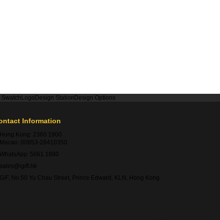
r Swatch
Logo
Design Station
Design Options
ontact Information
Hong Kong:
2360 1900
Macao:
00853-28410350
WhatsApp:
5661 1880
sales@igift.hk
G/F, No.50 Yu Chau Street, Prince Edward, KLN, Hong Kong