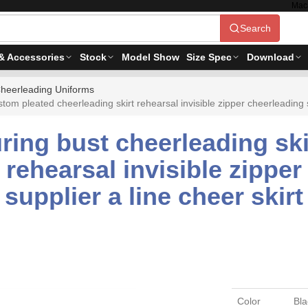
Mac
Search
& Accessories
Stock
Model Show
Size Spec
Download
heerleading Uniforms
m pleated cheerleading skirt rehearsal invisible zipper cheerleading ski
ing bust cheerleading ski
 rehearsal invisible zipper
supplier a line cheer skirt
Color
Bla