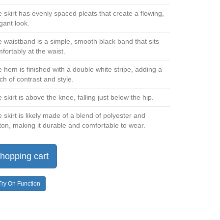
 skirt has evenly spaced pleats that create a flowing,
gant look.
 waistband is a simple, smooth black band that sits
fortably at the waist.
 hem is finished with a double white stripe, adding a
ch of contrast and style.
 skirt is above the knee, falling just below the hip.
 skirt is likely made of a blend of polyester and
ton, making it durable and comfortable to wear.
hopping cart
Try On Function