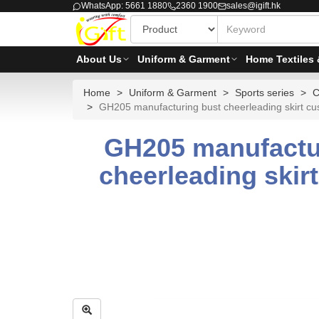
WhatsApp: 5661 1880
2360 1900
sales@igift.hk
About Us
Uniform & Garment
Home Textiles 
Home
Uniform & Garment
Sports series
C
GH205 manufacturing bust cheerleading skirt custo
GH205 manufactur
cheerleading skirt