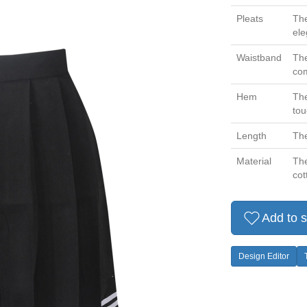
Pleats
The
ele
Waistband
The
com
Hem
The
tou
Length
The
Material
The
cot
Add to s
Design Editor