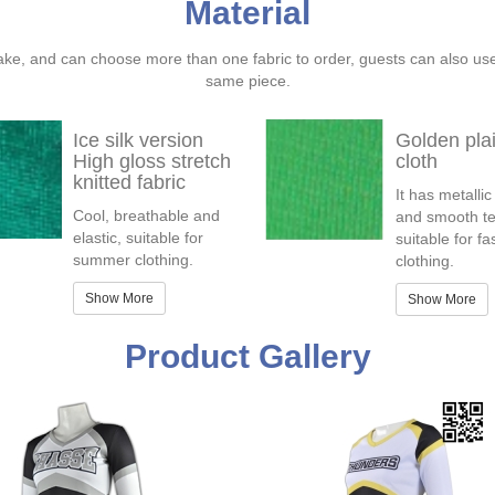
Material
ake, and can choose more than one fabric to order, guests can also us
same piece.
Ice silk version
Golden pla
High gloss stretch
cloth
knitted fabric
It has metallic
Cool, breathable and
and smooth te
elastic, suitable for
suitable for f
summer clothing.
clothing.
Show More
Show More
Product Gallery