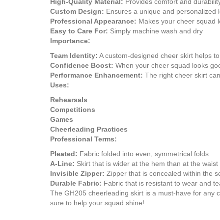
High-Quality Material:
Provides comfort and durabilit
Custom Design:
Ensures a unique and personalized 
Professional Appearance:
Makes your cheer squad lo
Easy to Care For:
Simply machine wash and dry
Importance:
Team Identity:
A custom-designed cheer skirt helps to 
Confidence Boost:
When your cheer squad looks good
Performance Enhancement:
The right cheer skirt ca
Uses:
Rehearsals
Competitions
Games
Cheerleading Practices
Professional Terms:
Pleated:
Fabric folded into even, symmetrical folds
A-Line:
Skirt that is wider at the hem than at the waist
Invisible Zipper:
Zipper that is concealed within the 
Durable Fabric:
Fabric that is resistant to wear and te
The GH205 cheerleading skirt is a must-have for any che
sure to help your squad shine!