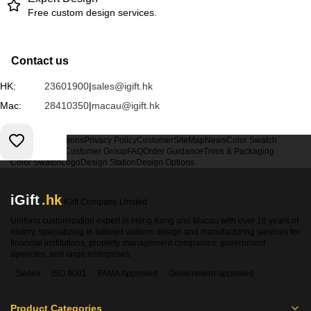
Free custom design services.
Contact us
HK:
23601900
|
sales@igift.hk
Mac:
28410350
|
macau@igift.hk
Terms & Conditions
Privacy Policy
Customer
SiteMap
News
Color Swatch
Design Option
Customer Group
FAQ
Order Guidance
Trims & Packaging
Color Swatch
Logo
Design Station
Design Options
iGift
.hk
iGift Company Limited
Uniform customization expert in Hong Kong and Macao with over 18 years of
history, specializing in tailored uniform design and manufacturing services for
financial institutions, property management companies, government
agencies, and large enterprises.
Sedex
ISO 9001
FAMA Approved
Government-approved
Product Categories