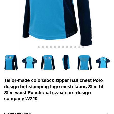
Tailor-made colorblock zipper half chest Polo
design hot stamping logo mesh fabric Slim fit
Slim waist Functional sweatshirt design
company W220