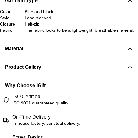
Garment Type
Color
Blue and black
Style
Long-sleeved
Closure
Half-zip
Fabric
The fabric looks to be a lightweight, breathable material.
Material
Product Gallery
Why Choose iGift
ISO Certified
ISO 9001 guaranteed quality.
On-Time Delivery
In-house factory, punctual delivery.
Expert Design