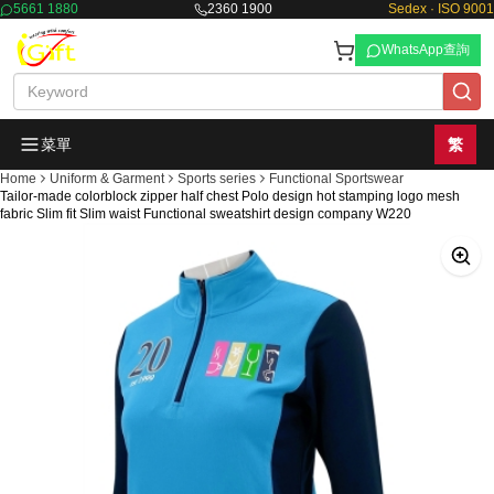
5661 1880
2360 1900
Sedex · ISO 9001
WhatsApp查詢
菜單
繁
Home
Uniform & Garment
Sports series
Functional Sportswear
Tailor-made colorblock zipper half chest Polo design hot stamping logo mesh
fabric Slim fit Slim waist Functional sweatshirt design company W220