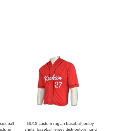
baseball
BU19 custom raglan baseball jersey
Order online
cturer
shirts, baseball jersey distributors hong
baseball shi