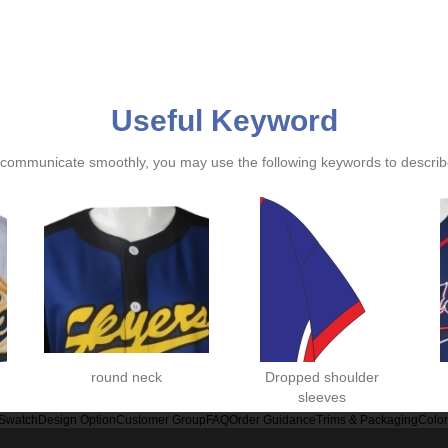
Useful Keyword
ommunicate smoothly, you may use the following keywords to describe
round neck
Dropped shoulder
sleeves
 Swatch
Design Option
Customer Group
FAQ
Order Guidance
Trims & Packaging
Colo