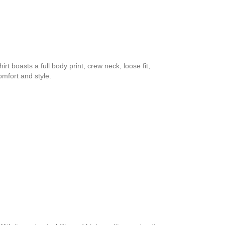
rt boasts a full body print, crew neck, loose fit,
omfort and style.