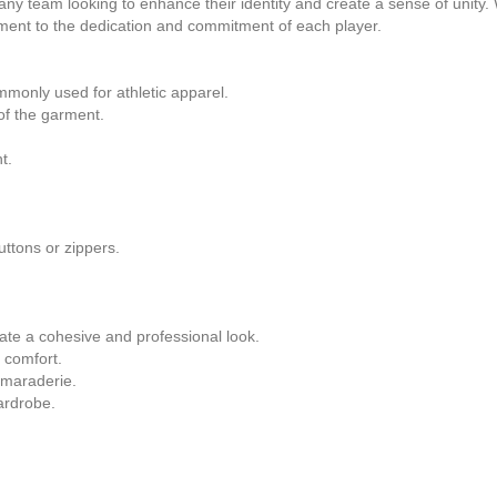
ny team looking to enhance their identity and create a sense of unity. W
ament to the dedication and commitment of each player.
monly used for athletic apparel.
 of the garment.
t.
uttons or zippers.
te a cohesive and professional look.
 comfort.
amaraderie.
ardrobe.