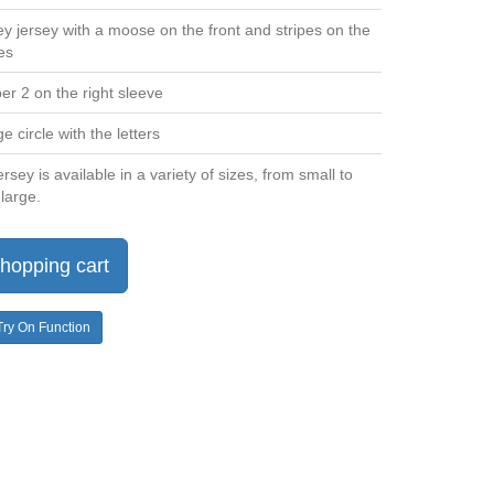
y jersey with a moose on the front and stripes on the
es
r 2 on the right sleeve
 circle with the letters
rsey is available in a variety of sizes, from small to
large.
hopping cart
Try On Function