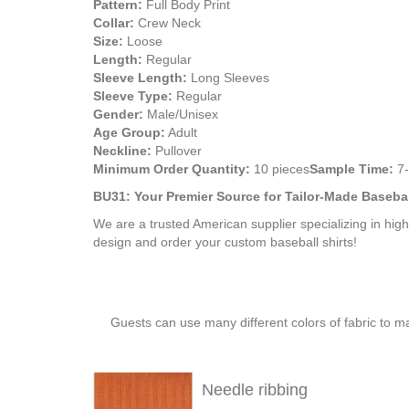
Pattern:
Full Body Print
Collar:
Crew Neck
Size:
Loose
Length:
Regular
Sleeve Length:
Long Sleeves
Sleeve Type:
Regular
Gender:
Male/Unisex
Age Group:
Adult
Neckline:
Pullover
Minimum Order Quantity:
10 pieces
Sample Time:
7-
BU31: Your Premier Source for Tailor-Made Baseba
We are a trusted American supplier specializing in hig
design and order your custom baseball shirts!
Guests can use many different colors of fabric to m
Needle ribbing