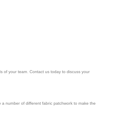
ds of your team. Contact us today to discuss your
e a number of different fabric patchwork to make the