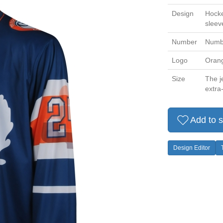
Design
Hocke
sleev
Number
Numbe
Logo
Orange
Size
The je
extra-
Add to s
Design Editor