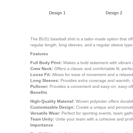
Design 1
Design 2
The BU31 baseball shirt is a tailor-made option that offe
regular length, long sleeves, and a regular sleeve type.
Features
Full Body Print:
Makes a bold statement with vibrant a
Crew Neck:
Offers a classic and comfortable fit, perfec
Loose Fit:
Allows for ease of movement and a relaxed,
Long Sleeves:
Provides extra coverage and warmth, id
Pullover:
Provides a convenient and easy-on, easy-off
Benefits
High-Quality Material:
Woven polyester offers durabili
Customizable Design:
Create a unique and personaliz
Versatile Wear:
Perfect for sporting events, team gath
Team Unity:
Unite your team with a cohesive and profe
Importance