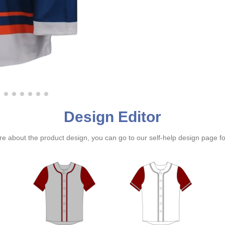
Design Editor
ure about the product design, you can go to our self-help design page f