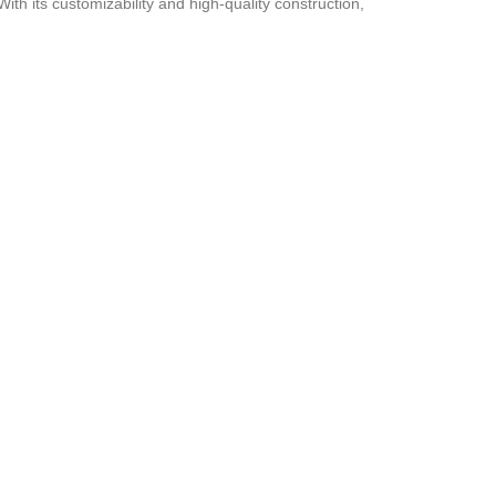
ith its customizability and high-quality construction,