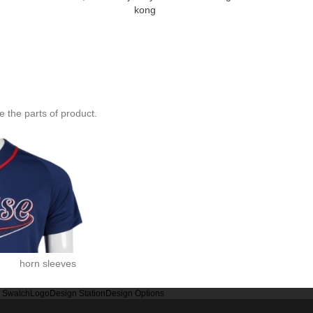
kong
baseball shir
specialty 
 the parts of product.
horn sleeves
r Swatch
Logo
Design Station
Design Options