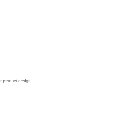
or product design