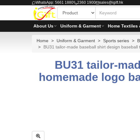
WhatsApp: 5661 1880
2360 1900
sales@igift.hk
About Us
Uniform & Garment
Home Textiles 
Home
Uniform & Garment
Sports series
B
BU31 tailor-made baseball shirt design basebal
BU31 tailor-mad
homemade logo bas