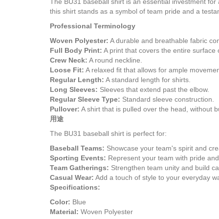
The BU31 baseball shirt is an essential investment for a
this shirt stands as a symbol of team pride and a test
Professional Terminology
Woven Polyester:
A durable and breathable fabric com
Full Body Print:
A print that covers the entire surface
Crew Neck:
A round neckline.
Loose Fit:
A relaxed fit that allows for ample movemen
Regular Length:
A standard length for shirts.
Long Sleeves:
Sleeves that extend past the elbow.
Regular Sleeve Type:
Standard sleeve construction.
Pullover:
A shirt that is pulled over the head, without b
用途
The BU31 baseball shirt is perfect for:
Baseball Teams:
Showcase your team's spirit and crea
Sporting Events:
Represent your team with pride and
Team Gatherings:
Strengthen team unity and build c
Casual Wear:
Add a touch of style to your everyday w
Specifications:
Color:
Blue
Material:
Woven Polyester