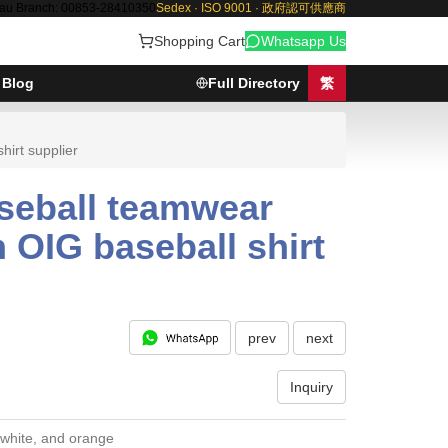
au Branch: 00853-28410350
Sedex · ISO 9001 · 政府認可供應商
Shopping Cart
Whatsapp Us
Blog
Full Directory
繁
irt supplier
aseball teamwear
OIG baseball shirt
prev
next
Inquiry
 white, and orange