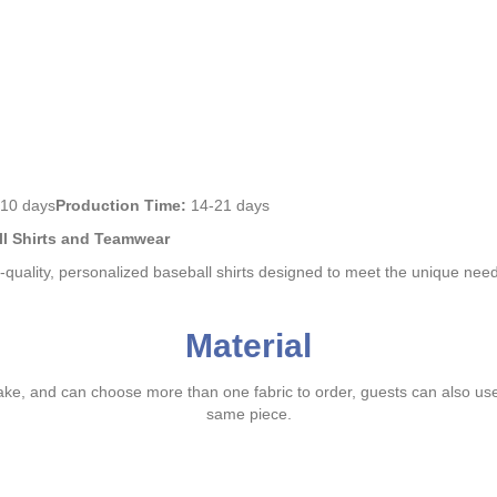
10 days
Production Time:
14-21 days
ll Shirts and Teamwear
h-quality, personalized baseball shirts designed to meet the unique nee
Material
ake, and can choose more than one fabric to order, guests can also us
same piece.