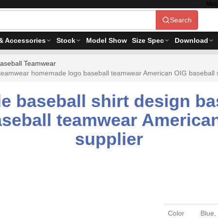
Mac
Search
& Accessories
Stock
Model Show
Size Spec
Download
aseball Teamwear
l teamwear homemade logo baseball teamwear American OIG baseball sh
e baseball shirt design b
eball teamwear American 
supplier
Color
Blue,