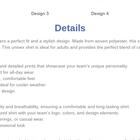
Design 3
Design 4
Details
rs a perfect fit and a stylish design. Made from woven polyester, this shi
 This unisex shirt is ideal for adults and provides the perfect blend of c
nd detailed prints that showcase your team's unique personality.
t for all-day wear.
 comfortable feel.
eal for cooler weather.
 design.
ty and breathability, ensuring a comfortable and long-lasting shirt.
ed shirt with your team's logo, colors, and design elements.
erings, or casual wear.
ssional look.