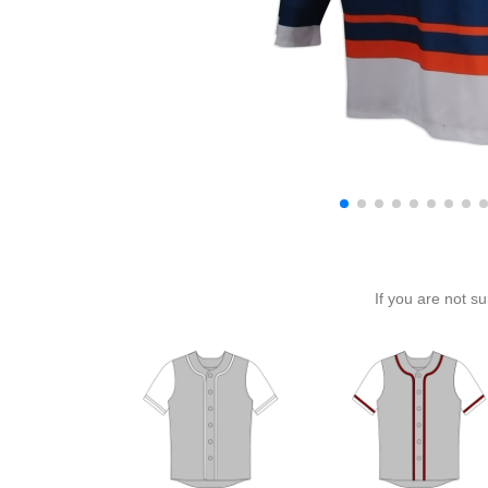
If you are not s