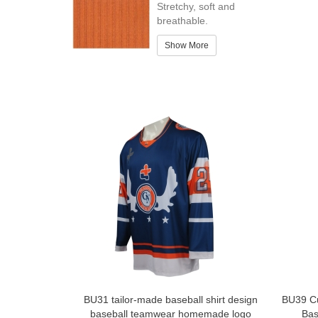
Stretchy, soft and
breathable.
Show More
BU31 tailor-made baseball shirt design
BU39 Cu
baseball teamwear homemade logo
Bas