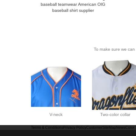
baseball teamwear American OIG
baseball shirt supplier
To make sure we can c
V-neck
Two-color collar
Terms & Conditions
Privacy Policy
Customer
SiteMap
News
Color