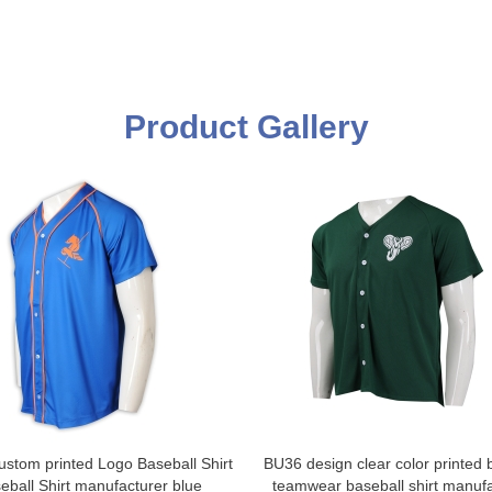
Product Gallery
stom printed Logo Baseball Shirt
BU36 design clear color printed 
eball Shirt manufacturer blue
teamwear baseball shirt manufa