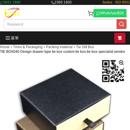
5661 1880
2360 1900
Sedex · ISO 9001
WhatsApp查詢
菜單
繁
Home
Trims & Packaging
Packing material
Tie Gift Box
TIE BOX040 Design drawer type tie box custom tie box tie-box specialist vendor