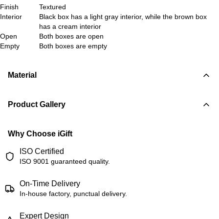
Finish
Textured
Interior
Black box has a light gray interior, while the brown box
has a cream interior
Open
Both boxes are open
Empty
Both boxes are empty
Material
Product Gallery
Why Choose iGift
ISO Certified
ISO 9001 guaranteed quality.
On-Time Delivery
In-house factory, punctual delivery.
Expert Design