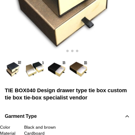
TIE BOX040 Design drawer type tie box custom
tie box tie-box specialist vendor
Garment Type
Color
Black and brown
Material
Cardboard