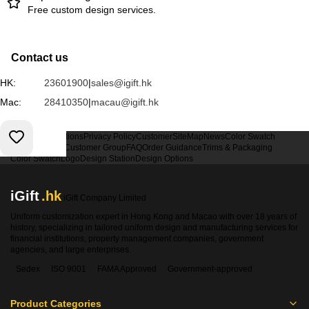
Free custom design services.
Contact us
HK:
23601900
|
sales@igift.hk
Mac:
28410350
|
macau@igift.hk
Terms & Conditions
Privacy Policy
Customer
SiteMap
News
Color Swatch
Design Option
Customer Group
FAQ
Order Guidance
Trims & Packaging
Color Swatch
Logo
Design Station
Design Options
iGift
.hk
iGift Company Limited
Uniform customization expert in Hong Kong and Macao with over 18 years of
history, specializing in tailored uniform design and manufacturing services for
financial institutions, property management companies, government
agencies, and large enterprises.
Sedex
ISO 9001
FAMA Approved
Government-approved
Product Categories