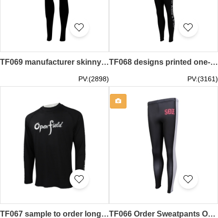
TF069 manufacturer skinny sportswear skinny sportswear producers
TF068 designs printed one-piece skintight sportswear skintight sportswear manufacturers
PV:(2898)
PV:(3161)
TF067 sample to order long sleeve swimsuit online single men's skintight swimsuit long sleeve swimsuit swimsuit factory
TF066 Order Sweatpants Online Design Black Print Sweatpants Specialty Store for Women's Sweatpants