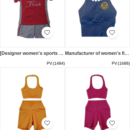
[Designer women's sports suit/sports pants]｜Main color: gray, contrasting colors: red, yellow, blue, cyan｜Waist full elastic｜Sports suit/round neck short sleeve T-shirt｜Sports suit supplier｜think international school｜TF083
Manufacturer of women's fitness sports vest black yoga bra top navel-baring back training vest TF082
PV:(1484)
PV:(1688)