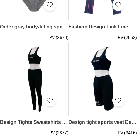
Order gray body-fitting sports style, design small size, small push-up fitness bra, strapless design, beautiful back hollow out quick-drying sports bra set, outdoor running, indoor fitness TF075
Fashion Design Pink Line Leggings Group Order Leggings Yoga Pants Long Track Pants Running Gym TF074
PV:(2678)
PV:(2862)
Design Tights Sweatshirts Customized Tank Tops Printed Logo Leggings Yoga Running Gym TF073
Design tight sports vest Design tight sports shorts Vest with printed logo on the front Tight shorts with embroidered logo Yoga Running Gym TF072
PV:(2877)
PV:(3416)