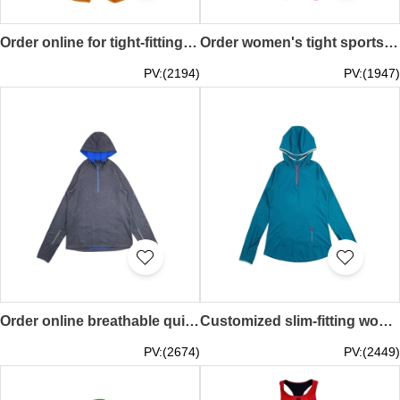
Order online for tight-fitting sports suit, vest yoga suit, caramel yellow, fitness yoga suit, running sports suit TF081
Order women's tight sportswear, rose red yoga suit, fitness suit, large U collar TF080
PV:(2194)
PV:(1947)
Order online breathable quick-drying mesh skinny jacket design men's long-sleeved opaque hoodie reflective strip zipper sleeve back design half-chest zipper casual fitness wear outdoor sports first choice mountaineering running TF079
Customized slim-fitting women's sportswear design half-chest zipper hooded sportswear elastic sports material sweat-absorbent breathable running hiking sun protection outdoor sports gym TF078
PV:(2674)
PV:(2449)