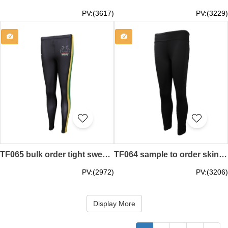
PV:(3617)
PV:(3229)
TF065 bulk order tight sweatpants group order tight sweatpants order sweatpants factory
TF064 sample to order skintight sweatpants group order skintight sweatpants design sweatpants specialty store
PV:(2972)
PV:(3206)
Display More