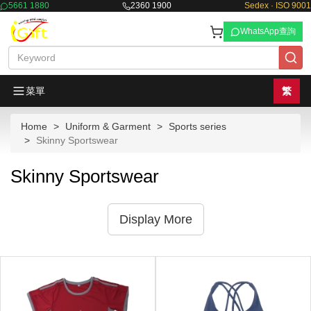
5661 1880
2360 1900
Sedex · ISO 9001
WhatsApp查詢
菜單
繁
Home
Uniform & Garment
Sports series
Skinny Sportswear
Skinny Sportswear
Display More