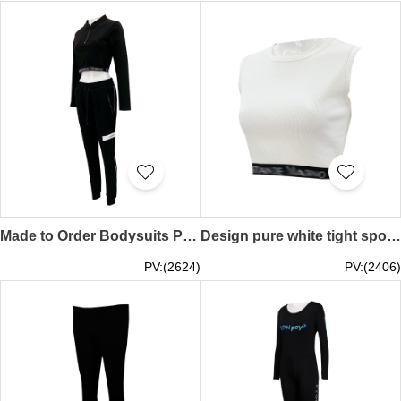
Made to Order Bodysuits Pants Design Cropped Sports Long Sleeve Tops Crop Tops Zip Tops Zip Pockets Running Sports Gym Retail TF071
Design pure white tight sports vest Design black elastic sports running gym retail TF070
PV:(2624)
PV:(2406)