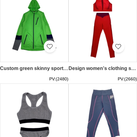
Custom green skinny sports jacket Tailor-made skinny sports jacket Needle-knit mixed design Hooded jacket with color contrast sleeves Skinny sports jacket garment factory breathable sweat-absorbent outdoor sports hiking running TF077
Design women's clothing shaping yoga suit custom-made high elastic leggings sports training fitness clothing beautiful back hollow bra running mountaineering hiking gym TF076
PV:(2480)
PV:(2660)