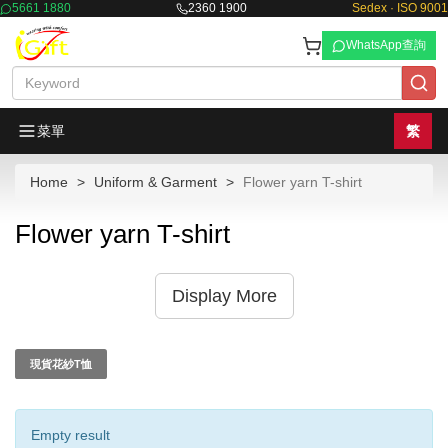
5661 1880
2360 1900
Sedex · ISO 9001
WhatsApp查詢
菜單
繁
Home
Uniform & Garment
Flower yarn T-shirt
Flower yarn T-shirt
Display More
現貨花紗T恤
Empty result