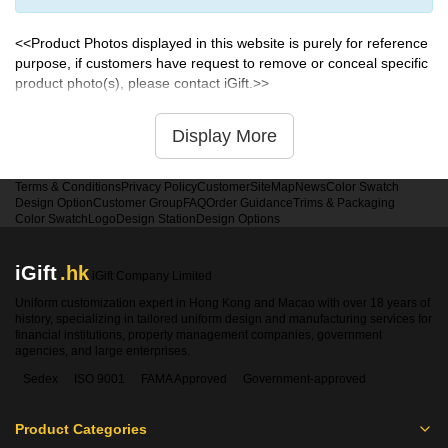
<<Product Photos displayed in this website is purely for reference
purpose, if customers have request to remove or conceal specific
product photo(s), please contact iGift.>>
Display More
Terms & Conditions
Privacy Policy
Customer
SiteMap
News
Color Swatch
Design Option
Customer Group
FAQ
Order Guidance
Trims & Packaging
Color Swatch
Logo
Design Station
Design Options
iGift
.hk
iGift Company Limited
Uniform customization expert in Hong Kong and Macao with over 18 years of
history, specializing in tailored uniform design and manufacturing services for
financial institutions, property management companies, government
agencies, and large enterprises.
Sedex
ISO 9001
FAMA Approved
Government-approved
Product Categories