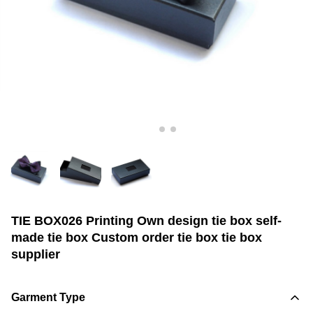
TIE BOX026 Printing Own design tie box self-
made tie box Custom order tie box tie box
supplier
Garment Type