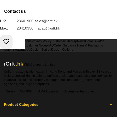
Contact us
HK:
23601900
|
sales@igift.hk
Mac:
28410350
|
macau@igift.hk
Terms & Conditions
Privacy Policy
Customer
SiteMap
News
Color Swatch
Design Option
Customer Group
FAQ
Order Guidance
Trims & Packaging
Color Swatch
Logo
Design Station
Design Options
iGift
.hk
iGift Company Limited
Uniform customization expert in Hong Kong and Macao with over 18 years of
history, specializing in tailored uniform design and manufacturing services for
financial institutions, property management companies, government
agencies, and large enterprises.
Sedex
ISO 9001
FAMA Approved
Government-approved
Product Categories