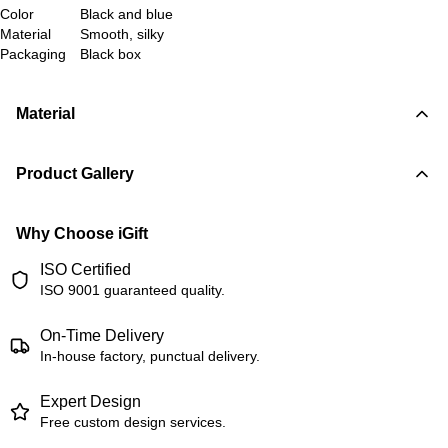
Color
Black and blue
Material
Smooth, silky
Packaging
Black box
Material
Product Gallery
Why Choose iGift
ISO Certified
ISO 9001 guaranteed quality.
On-Time Delivery
In-house factory, punctual delivery.
Expert Design
Free custom design services.