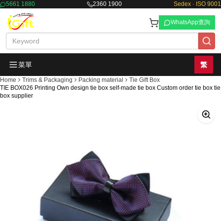
5661 1880
2360 1900
Sedex · ISO 9001
WhatsApp查詢
菜單
繁
Home
Trims & Packaging
Packing material
Tie Gift Box
TIE BOX026 Printing Own design tie box self-made tie box Custom order tie box tie
box supplier